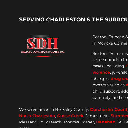
SERVING CHARLESTON & THE SURRO
Seaton, Duncan & 
in Moncks Corner,
Seaton, Duncan &
representation
in
cases, including
violence
, juvenil
charges,
drug ch
matters such as
d
child support, ad
paternity, and mo
We serve areas in Berkeley County,
Dorchester
Count
North Charleston
,
Goose
Creek
, Jamestown,
Summerv
Pleasant, Folly Beach, Moncks Corner,
Hanahan
, St. 