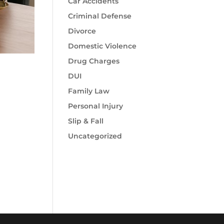
Car Accidents
Criminal Defense
Divorce
Domestic Violence
Drug Charges
DUI
Family Law
Personal Injury
Slip & Fall
Uncategorized