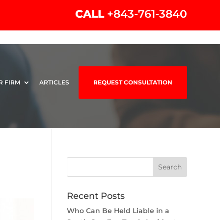
CALL
+843-761-3840
R FIRM
ARTICLES
REQUEST CONSULTATION
Recent Posts
Who Can Be Held Liable in a