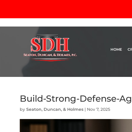
HOME
C
Build-Strong-Defense-Ag
by
Seaton, Duncan, & Holmes
|
Nov 7, 2025