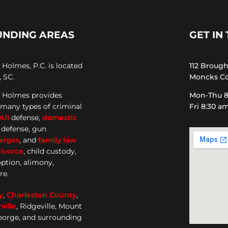
UNDING AREAS
GET IN
Holmes, P.C. is located
112 Broug
 SC.
Moncks Co
 Holmes provides
Mon-Thu 8
 many types of criminal
Fri 8:30 a
DUI
defense,
domestic
e defense, gun
arges
, and
family law
ivorce
, child custody,
option, alimony,
re.
y
,
Charleston County
,
ille
, Ridgeville, Mount
George, and surrounding