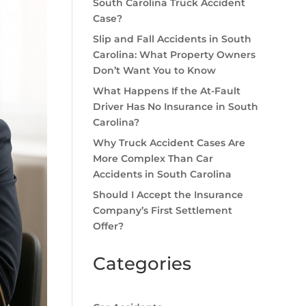
South Carolina Truck Accident
Case?
Slip and Fall Accidents in South
Carolina: What Property Owners
Don’t Want You to Know
What Happens If the At-Fault
Driver Has No Insurance in South
Carolina?
Why Truck Accident Cases Are
More Complex Than Car
Accidents in South Carolina
Should I Accept the Insurance
Company’s First Settlement
Offer?
Categories