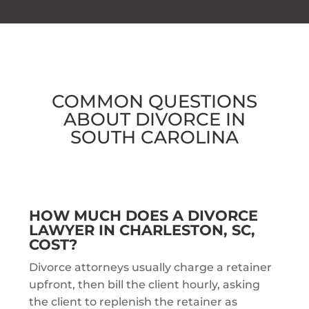
COMMON QUESTIONS
ABOUT
DIVORCE IN
SOUTH CAROLINA
HOW MUCH DOES A DIVORCE
LAWYER IN CHARLESTON, SC,
COST?
Divorce attorneys usually charge a retainer
upfront, then bill the client hourly, asking
the client to replenish the retainer as