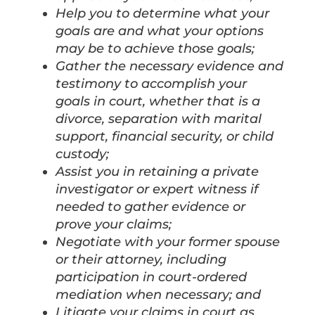
Help you to determine what your
goals are and what your options
may be to achieve those goals;
Gather the necessary evidence and
testimony to accomplish your
goals in court, whether that is a
divorce, separation with marital
support, financial security, or child
custody;
Assist you in retaining a private
investigator or expert witness if
needed to gather evidence or
prove your claims;
Negotiate with your former spouse
or their attorney, including
participation in court-ordered
mediation when necessary; and
Litigate your claims in court as