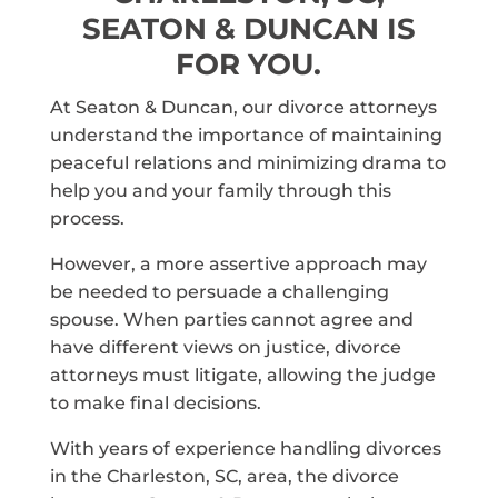
SEATON & DUNCAN IS
FOR YOU.
At Seaton & Duncan, our divorce attorneys
understand the importance of maintaining
peaceful relations and minimizing drama to
help you and your family through this
process.
However, a more assertive approach may
be needed to persuade a challenging
spouse. When parties cannot agree and
have different views on justice, divorce
attorneys must litigate, allowing the judge
to make final decisions.
With years of experience handling divorces
in the Charleston, SC, area, the divorce