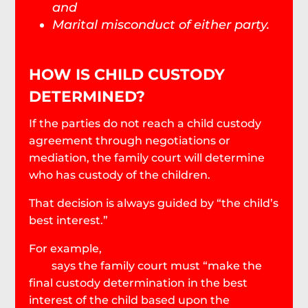
and
Marital misconduct of either party.
HOW IS CHILD CUSTODY
DETERMINED?
If the parties do not reach a child custody
agreement through negotiations or
mediation, the family court will determine
who has custody of the children.
That decision is always guided by “the child’s
best interest.”
For example,
South Carolina Code § 63-15-
230
says the family court must “make the
final custody determination in the best
interest of the child based upon the