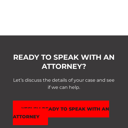
READY TO SPEAK WITH AN
ATTORNEY?
Let’s discuss the details of your case and see
if we can help.
YES! I’M READY TO SPEAK WITH AN
ATTORNEY