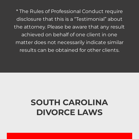
* The Rules of Professional Conduct require
disclosure that this is a “Testimonial” about
the attorney. Please be aware that any result
achieved on behalf of one client in one
matter does not necessarily indicate similar
results can be obtained for other clients.
SOUTH CAROLINA
DIVORCE LAWS