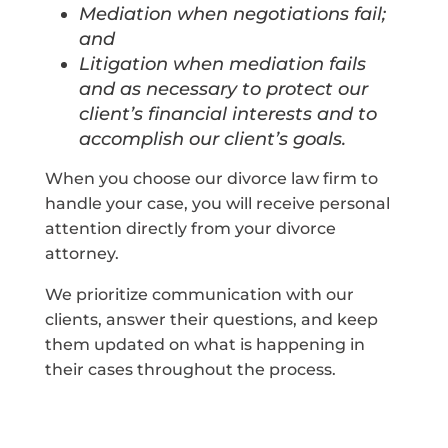
Mediation when negotiations fail;
and
Litigation when mediation fails
and as necessary to protect our
client’s financial interests and to
accomplish our client’s goals.
When you choose our divorce law firm to
handle your case, you will receive personal
attention directly from your divorce
attorney.
We prioritize communication with our
clients, answer their questions, and keep
them updated on what is happening in
their cases throughout the process.