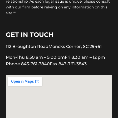
relationship. As each legal issue is unique, please consult
with our firm before relying on any information on this
site.**
GET IN TOUCH
112 Broughton Road
Moncks Corner, SC 29461
Mon-Thu 8:30 am – 5:00 pm
Fri 8:30 am – 12 pm
Phone 843-761-3840
Fax 843-761-3843