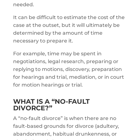
needed.
It can be difficult to estimate the cost of the
case at the outset, but it will ultimately be
determined by the amount of time
necessary to prepare it.
For example, time may be spent in
negotiations, legal research, preparing or
replying to motions, discovery, preparation
for hearings and trial, mediation, or in court
for motion hearings or trial.
WHAT IS A “NO-FAULT
DIVORCE?”
A “no-fault divorce” is when there are no
fault-based grounds for divorce (adultery,
abandonment, habitual drunkenness, or