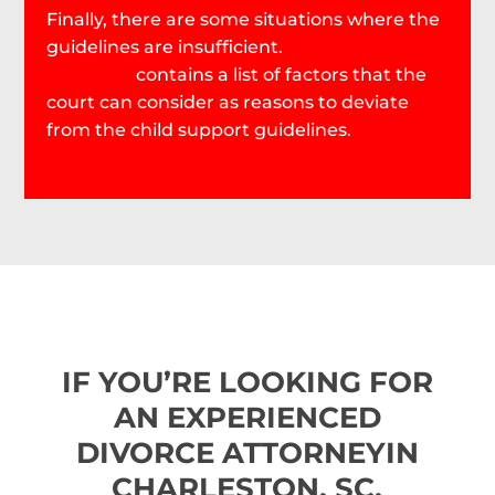
Finally, there are some situations where the
guidelines are insufficient.
SC Code Section
63-17-470
contains a list of factors that the
court can consider as reasons to deviate
from the child support guidelines.
IF YOU’RE LOOKING FOR
AN EXPERIENCED
DIVORCE ATTORNEY
IN
CHARLESTON, SC,