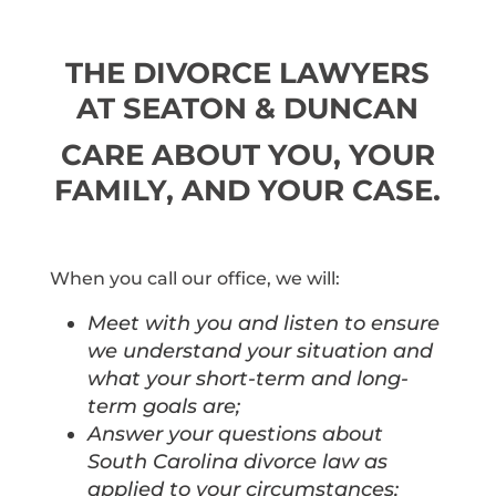
THE DIVORCE LAWYERS
AT SEATON & DUNCAN
CARE ABOUT YOU, YOUR
FAMILY, AND YOUR CASE.
When you call our office, we will:
Meet with you and listen to ensure
we understand your situation and
what your short-term and long-
term goals are;
Answer your questions about
South Carolina divorce law as
applied to your circumstances;