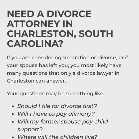
NEED A DIVORCE
ATTORNEY IN
CHARLESTON, SOUTH
CAROLINA?
If you are considering separation or divorce, or if
your spouse has left you, you most likely have
many questions that only a divorce lawyer in
Charleston can answer.
Your questions may be something like:
Should I file for divorce first?
Will I have to pay alimony?
Will my former spouse pay child
support?
Where will the children live?