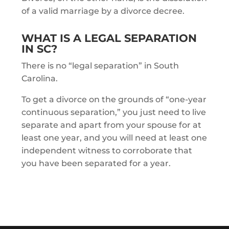
of a valid marriage by a divorce decree.
WHAT IS A LEGAL SEPARATION
IN SC?
There is no “legal separation” in South
Carolina.
To get a divorce on the grounds of “one-year
continuous separation,” you just need to live
separate and apart from your spouse for at
least one year, and you will need at least one
independent witness to corroborate that
you have been separated for a year.