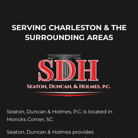
SERVING CHARLESTON & THE
SURROUNDING AREAS
Seaton, Duncan & Holmes, P.C. is located in
Moncks Corner, SC.
Seaton, Duncan & Holmes provides