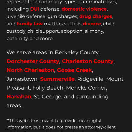
representation
in many types of criminal cases,
including
DUI
defense,
domestic violence
,
juvenile defense, gun charges,
drug charges
,
and
family law
matters such as
divorce
, child
custody, child support, adoption, alimony,
paternity, and more.
We serve areas in Berkeley County,
Dorchester
County
,
Charleston County
,
North Charleston
,
Goose
Creek
,
Jamestown,
Summerville
, Ridgeville, Mount
Pleasant, Folly Beach, Moncks Corner,
Hanahan
, St. George, and surrounding
areas.
**This website is meant to provide meaningful
information, but it does not create an attorney-client