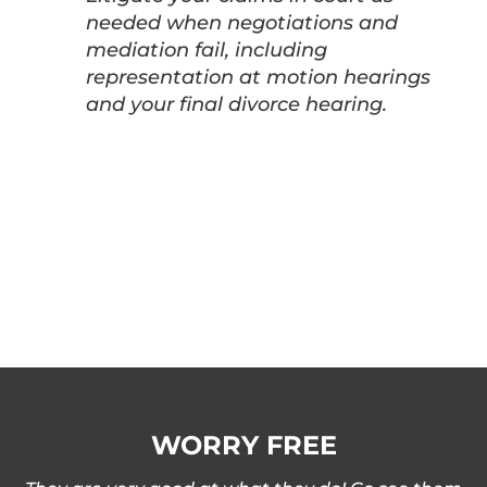
needed when negotiations and
mediation fail, including
representation at motion hearings
and your final divorce hearing.
WORRY FREE