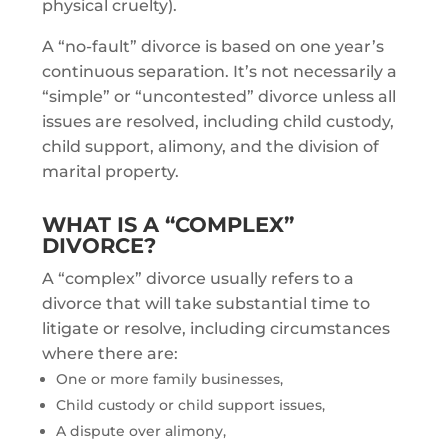
physical cruelty).
A “no-fault” divorce is based on one year’s
continuous separation. It’s not necessarily a
“simple” or “uncontested” divorce unless all
issues are resolved, including child custody,
child support, alimony, and the division of
marital property.
WHAT IS A “COMPLEX”
DIVORCE?
A “complex” divorce usually refers to a
divorce that will take substantial time to
litigate or resolve, including circumstances
where there are:
One or more family businesses,
Child custody or child support issues,
A dispute over alimony,