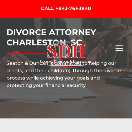
CALL
+843-761-3840
DIVORCE ATTORNEY
CHARLESTON, SC
Seaton & Duncan is committed to helping our
clients, and their child(ren), through the divorce
process while achieving your goals and
protecting your financial security.