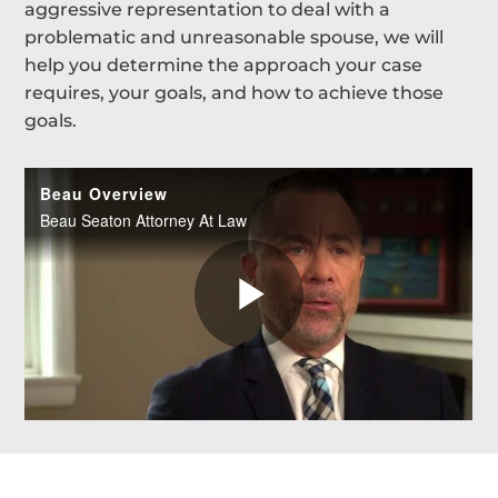
aggressive representation to deal with a
problematic and unreasonable spouse, we will
help you determine the approach your case
requires, your goals, and how to achieve those
goals.