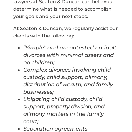
lawyers at Seaton & Duncan can help you
determine what is needed to accomplish
your goals and your next steps.
At Seaton & Duncan, we regularly assist our
clients with the following:
“Simple” and uncontested no-fault
divorces with minimal assets and
no children;
Complex divorces involving child
custody, child support, alimony,
distribution of wealth, and family
businesses;
Litigating child custody, child
support, property division, and
alimony matters in the family
court;
Separation agreements;