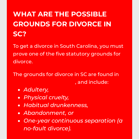
WHAT ARE THE POSSIBLE
GROUNDS FOR DIVORCE IN
SC?
To get a divorce in South Carolina, you must
prove one of the five statutory grounds for
divorce.
The grounds for divorce in SC are found in
SC Code Section 20-3-10
, and include:
Adultery,
Physical cruelty,
Habitual drunkenness,
Abandonment, or
One-year continuous separation (a
no-fault divorce).