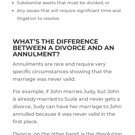
Substantial assets that must be divided, or
Any issues that will require significant time and
litigation to resolve.
WHAT’S THE DIFFERENCE
BETWEEN A DIVORCE AND AN
ANNULMENT?
Annulments are rare and require very
specific circumstances showing that the
marriage was never valid.
For example, if John marries Judy, but John
is already married to Suzie and never gets a
divorce, Judy can have her marriage to John
annulled because it was never valid in the
first place.
Divorce, on the other hand, is the dissolution