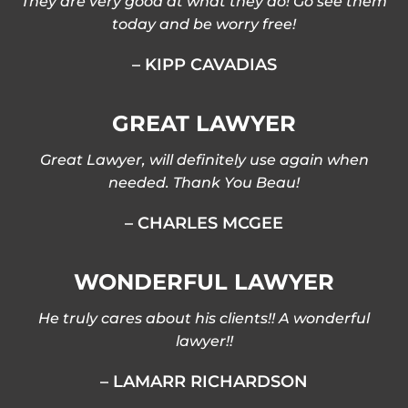
They are very good at what they do! Go see them
today and be worry free!
– KIPP CAVADIAS
GREAT LAWYER
Great Lawyer, will definitely use again when
needed. Thank You Beau!
– CHARLES MCGEE
WONDERFUL LAWYER
He truly cares about his clients!! A wonderful
lawyer!!
– LAMARR RICHARDSON