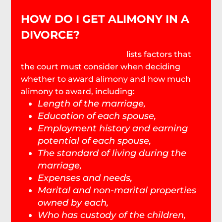
HOW DO I GET ALIMONY IN A
DIVORCE?
SC Code Section 20-3-130
lists factors that
the court must consider when deciding
whether to award alimony and how much
alimony to award, including:
Length of the marriage,
Education of each spouse,
Employment history and earning
potential of each spouse,
The standard of living during the
marriage,
Expenses and needs,
Marital and non-marital properties
owned by each,
Who has custody of the children,