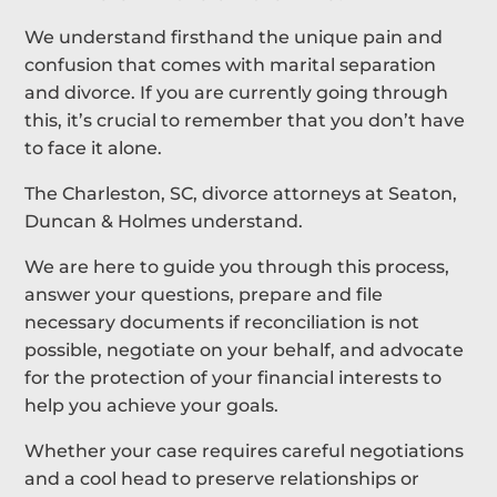
We understand firsthand the unique pain and
confusion that comes with marital separation
and divorce. If you are currently going through
this, it’s crucial to remember that you don’t have
to face it alone.
The Charleston, SC, divorce attorneys at Seaton,
Duncan & Holmes understand.
We are here to guide you through this process,
answer your questions, prepare and file
necessary documents if reconciliation is not
possible, negotiate on your behalf, and advocate
for the protection of your financial interests to
help you achieve your goals.
Whether your case requires careful negotiations
and a cool head to preserve relationships or