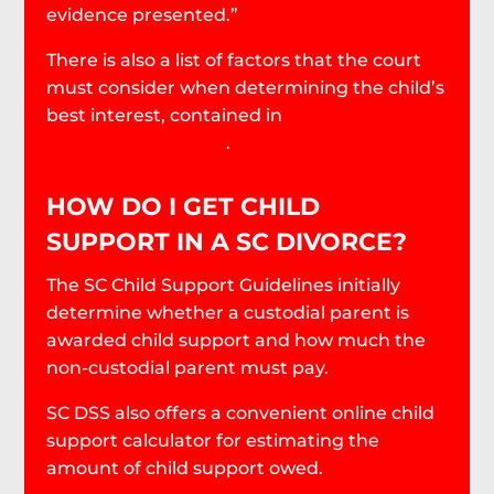
evidence presented.”
There is also a list of factors that the court
must consider when determining the child’s
best interest, contained in
South Carolina
Code § 63-15-240(B)
.
HOW DO I GET CHILD
SUPPORT IN A SC DIVORCE?
The SC Child Support Guidelines initially
determine whether a custodial parent is
awarded child support and how much the
non-custodial parent must pay.
SC DSS also offers a convenient online child
support calculator for estimating the
amount of child support owed.