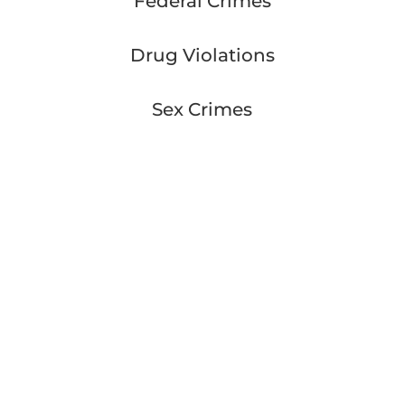
Federal Crimes
Drug Violations
Sex Crimes
Worry Free
They are very good at what they do! Go see
them today and be worry free!
– Kipp Cavadias
Great Lawyer