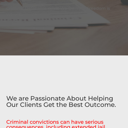
Criminal Defense is What We Do. Your Freedom is
What We’re After!
We are Passionate About Helping
Our Clients Get the Best Outcome.
Criminal convictions can have serious
consequences, including extended jail