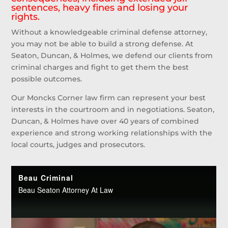
sentences, heavy fines and losing your
rights.
Without a knowledgeable criminal defense attorney,
you may not be able to build a strong defense. At
Seaton, Duncan, & Holmes, we defend our clients from
criminal charges and fight to get them the best
possible outcomes.
Our Moncks Corner law firm can represent your best
interests in the courtroom and in negotiations. Seaton,
Duncan, & Holmes have over 40 years of combined
experience and strong working relationships with the
local courts, judges and prosecutors.