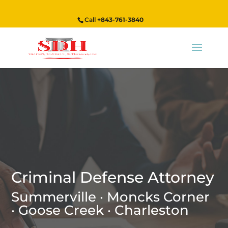
Call
+843-761-3840
Criminal Defense Attorney
Summerville · Moncks Corner
· Goose Creek · Charleston