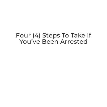
Four (4) Steps To Take If
You’ve Been Arrested
1. Contact an Attorney
Contact an attorney: Knowledgeable criminal
defense counsel can make you aware of your
rights and prevent mistakes from occurring.
Having a lawyer by your side can stop law
enforcement from bullying you during
interrogations.