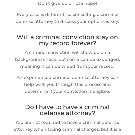
Don’t give up or lose hope!
Every case is different, so consulting a criminal
defense attorney to discuss your options is key.
Will a criminal conviction stay on
my record forever?
A criminal conviction will show up on a
background check, but some can be expunged,
meaning it can be wiped from your record.
An experienced criminal defense attorney can
help walk you through this process and
determine if your conviction is eligible.
Do I have to have a criminal
defense attorney?
You are not required to have a criminal defense
attorney when facing criminal charges, but it is a