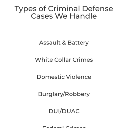
Types of Criminal Defense
Cases We Handle
Assault & Battery
White Collar Crimes
Domestic Violence
Burglary/Robbery
DUI/DUAC