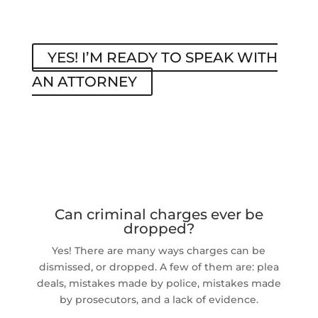
we can help.
YES! I’M READY TO SPEAK WITH
AN ATTORNEY
Can criminal charges ever be
dropped?
Yes! There are many ways charges can be
dismissed, or dropped. A few of them are: plea
deals, mistakes made by police, mistakes made
by prosecutors, and a lack of evidence.