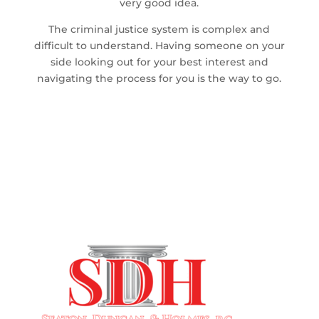
very good idea.
The criminal justice system is complex and
difficult to understand. Having someone on your
side looking out for your best interest and
navigating the process for you is the way to go.
SERVING CHARLESTON & THE
SURROUNDING AREAS