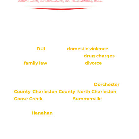
Seaton, Duncan & Holmes, P.C. is located in
Moncks Corner, SC.
Seaton, Duncan & Holmes provides
representation
in many types of criminal cases,
including
DUI
defense,
domestic violence
,
juvenile defense, gun charges,
drug charges
,
and
family law
matters such as
divorce
, child
custody, child support, adoption, alimony,
paternity, and more.
We serve areas in Berkeley County,
Dorchester
County
,
Charleston County
,
North Charleston
,
Goose
Creek
, Jamestown,
Summerville
,
Ridgeville, Mount Pleasant, Folly Beach, Moncks
Corner,
Hanahan
, St. George, and surrounding
areas.
**This website is meant to provide meaningful
information, but it does not create an attorney-