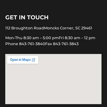
GET IN TOUCH
112 Broughton Road
Moncks Corner, SC 29461
Mon-Thu 8:30 am – 5:00 pm
Fri 8:30 am – 12 pm
Phone 843-761-3840
Fax 843-761-3843