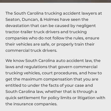
The South Carolina trucking accident lawyers at
Seaton, Duncan, & Holmes have seen the
devastation that can be caused by negligent
tractor-trailer truck drivers and trucking
companies who do not follow the rules, ensure
their vehicles are safe, or properly train their
commercial truck drivers.
We know South Carolina auto accident law, the
laws and regulations that govern commercial
trucking vehicles, court procedures, and how to
get the maximum compensation that you are
entitled to under the facts of your case and
South Carolina law, whether that is through a
quick settlement for policy limits or litigation with
the insurance companies.