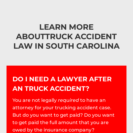
LEARN MORE
ABOUT
TRUCK ACCIDENT
LAW IN SOUTH CAROLINA
DO I NEED A LAWYER AFTER
AN TRUCK ACCIDENT?
You are not legally
required
to have an
attorney for your trucking accident case.
But do you want to get paid? Do you want
to get paid the full amount that you are
owed by the insurance company?