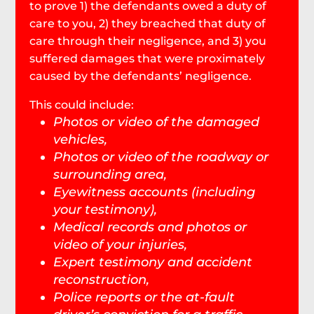
to prove 1) the defendants owed a duty of
care to you, 2) they breached that duty of
care through their negligence, and 3) you
suffered damages that were proximately
caused by the defendants’ negligence.
This could include:
Photos or video of the damaged
vehicles,
Photos or video of the roadway or
surrounding area,
Eyewitness accounts (including
your testimony),
Medical records and photos or
video of your injuries,
Expert testimony and accident
reconstruction,
Police reports or the at-fault