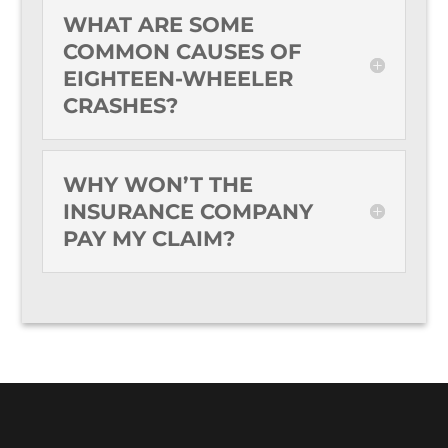
WHAT ARE SOME
COMMON CAUSES OF
EIGHTEEN-WHEELER
CRASHES?
WHY WON’T THE
INSURANCE COMPANY
PAY MY CLAIM?