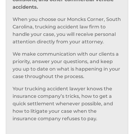
accidents.
When you choose our Moncks Corner, South
Carolina, trucking accident law firm to
handle your case, you will receive personal
attention directly from your attorney.
We make communication with our clients a
priority, answer your questions, and keep
you up to date on what is happening in your
case throughout the process.
Your trucking accident lawyer knows the
insurance company’s tricks, how to get a
quick settlement whenever possible, and
how to litigate your case when the
insurance company refuses to pay.