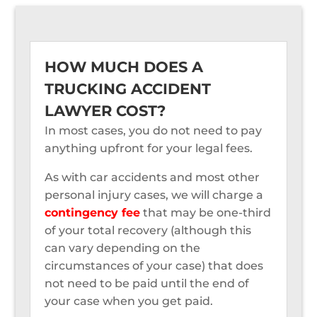
HOW MUCH DOES A
TRUCKING ACCIDENT
LAWYER COST?
In most cases, you do not need to pay
anything upfront for your legal fees.
As with car accidents and most other
personal injury cases, we will charge a
contingency fee
that may be one-third
of your total recovery (although this
can vary depending on the
circumstances of your case) that does
not need to be paid until the end of
your case when you get paid.