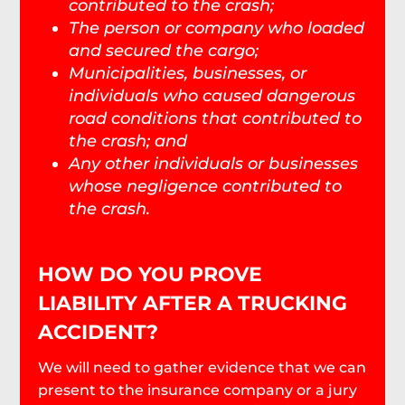
contributed to the crash;
The person or company who loaded
and secured the cargo;
Municipalities, businesses, or
individuals who caused dangerous
road conditions that contributed to
the crash; and
Any other individuals or businesses
whose negligence contributed to
the crash.
HOW DO YOU PROVE
LIABILITY AFTER A TRUCKING
ACCIDENT?
We will need to gather evidence that we can
present to the insurance company or a jury