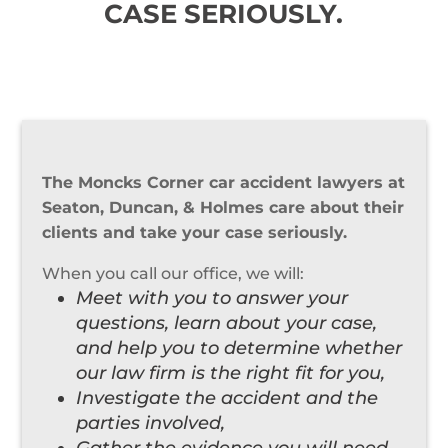
CASE SERIOUSLY.
The Moncks Corner car accident lawyers at
Seaton, Duncan, & Holmes care about their
clients and take your case seriously.
When you call our office, we will:
Meet with you to answer your
questions, learn about your case,
and help you to determine whether
our law firm is the right fit for you,
Investigate the accident and the
parties involved,
Gather the evidence you will need