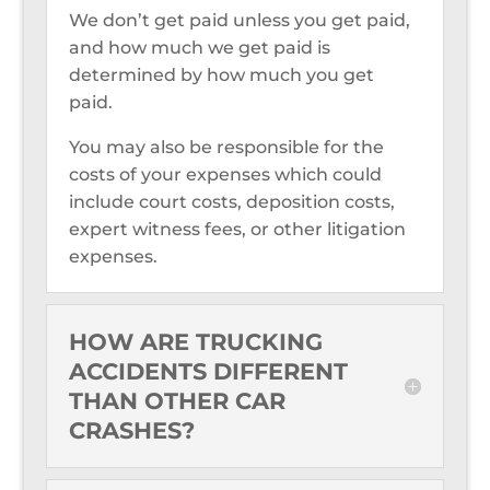
We don’t get paid unless you get paid,
and how much we get paid is
determined by how much you get
paid.
You may also be responsible for the
costs of your expenses which could
include court costs, deposition costs,
expert witness fees, or other litigation
expenses.
HOW ARE TRUCKING
ACCIDENTS DIFFERENT
THAN OTHER CAR
CRASHES?