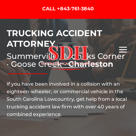
CALL
+843-761-3840
TRUCKING ACCIDENT
ATTORNEY
Summerville · Moncks Corner
· Goose Creek ·
Charleston
If you have been involved in a collision with an
eighteen-wheeler, or commercial vehicle in the
South Carolina Lowcountry, get help from a local
trucking accident law firm with over 40 years of
combined experience.