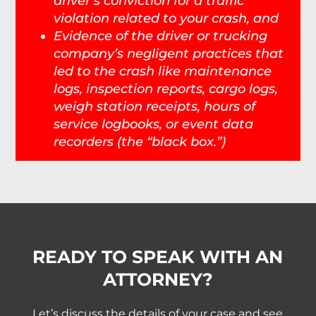
driver’s conviction for a traffic
violation related to your crash, and
Evidence of the driver or trucking
company’s negligent practices that
led to the crash like maintenance
logs, inspection reports, cargo logs,
weigh station receipts, hours of
service logbooks, or event data
recorders (the “black box.”)
READY TO SPEAK WITH AN
ATTORNEY?
Let’s discuss the details of your case and see