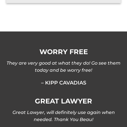
WORRY FREE
They are very good at what they do! Go see them
today and be worry free!
– KIPP CAVADIAS
GREAT LAWYER
Great Lawyer, will definitely use again when
needed. Thank You Beau!