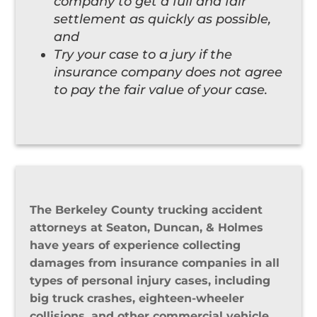
company to get a full and fair
settlement as quickly as possible,
and
Try your case to a jury if the
insurance company does not agree
to pay the fair value of your case.
The Berkeley County trucking accident
attorneys at Seaton, Duncan, & Holmes
have years of experience collecting
damages from insurance companies in all
types of personal injury cases, including
big truck crashes, eighteen-wheeler
collisions, and other commercial vehicle