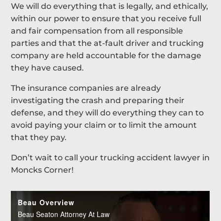
We will do everything that is legally, and ethically,
within our power to ensure that you receive full
and fair compensation from all responsible
parties and that the at-fault driver and trucking
company are held accountable for the damage
they have caused.
The insurance companies are already
investigating the crash and preparing their
defense, and they will do everything they can to
avoid paying your claim or to limit the amount
that they pay.
Don’t wait to call your trucking accident lawyer in
Moncks Corner!