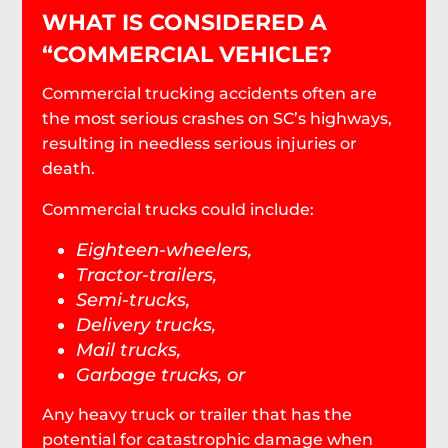
WHAT IS CONSIDERED A
“COMMERCIAL VEHICLE?
Commercial trucking accidents often are
the most serious crashes on SC’s highways,
resulting in needless serious injuries or
death.
Commercial trucks could include:
Eighteen-wheelers,
Tractor-trailers,
Semi-trucks,
Delivery trucks,
Mail trucks,
Garbage trucks, or
Any heavy truck or trailer that has the
potential for catastrophic damage when