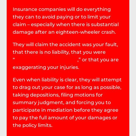
Insurance companies will do everything
they can to avoid paying or to limit your
claim – especially when there is substantial
damage after an eighteen-wheeler crash.
They will claim the accident was your fault,
that there is no liability, that you were
“
comparatively negligent
,” or that you are
exaggerating your injuries.
Even when liability is clear, they will attempt
to drag out your case for as long as possible,
taking depositions, filing motions for
summary judgment, and forcing you to
participate in mediation before they agree
to pay the full amount of your damages or
the policy limits.