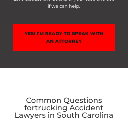
if we can help.
YES! I’M READY TO SPEAK WITH
AN ATTORNEY
Common Questions
for
trucking Accident
Lawyers in South Carolina