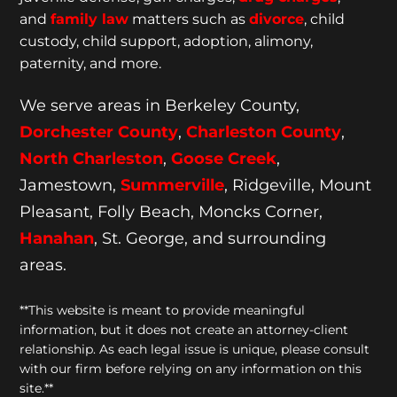
and
family law
matters such as
divorce
, child
custody, child support, adoption, alimony,
paternity, and more.
We serve areas in Berkeley County,
Dorchester
County
,
Charleston County
,
North Charleston
,
Goose
Creek
,
Jamestown,
Summerville
, Ridgeville, Mount
Pleasant, Folly Beach, Moncks Corner,
Hanahan
, St. George, and surrounding
areas.
**This website is meant to provide meaningful
information, but it does not create an attorney-client
relationship. As each legal issue is unique, please consult
with our firm before relying on any information on this
site.**