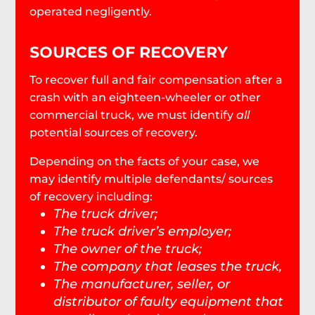
operated negligently.
SOURCES OF RECOVERY
To recover full and fair compensation after a
crash with an eighteen-wheeler or other
commercial truck, we must identify
all
potential sources of recovery.
Depending on the facts of your case, we
may identify multiple defendants/ sources
of recovery including:
The truck driver;
The truck driver’s employer;
The owner of the truck;
The company that leases the truck,
The manufacturer, seller, or
distributor of faulty equipment that