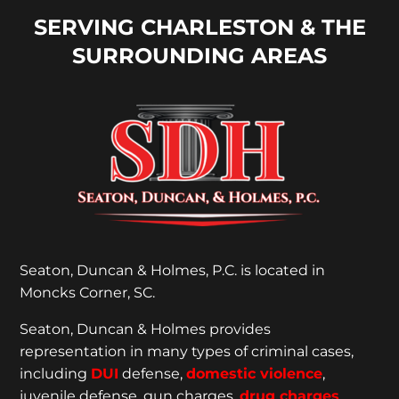
SERVING CHARLESTON & THE
SURROUNDING AREAS
Seaton, Duncan & Holmes, P.C. is located in
Moncks Corner, SC.
Seaton, Duncan & Holmes provides
representation
in many types of criminal cases,
including
DUI
defense,
domestic violence
,
juvenile defense, gun charges,
drug charges
,