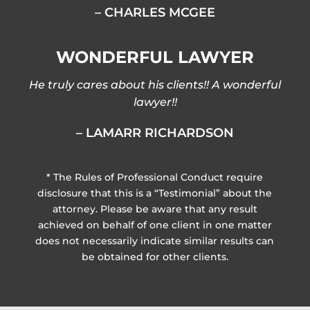
– CHARLES MCGEE
WONDERFUL LAWYER
He truly cares about his clients!! A wonderful
lawyer!!
– LAMARR RICHARDSON
* The Rules of Professional Conduct require
disclosure that this is a “Testimonial” about the
attorney. Please be aware that any result
achieved on behalf of one client in one matter
does not necessarily indicate similar results can
be obtained for other clients.