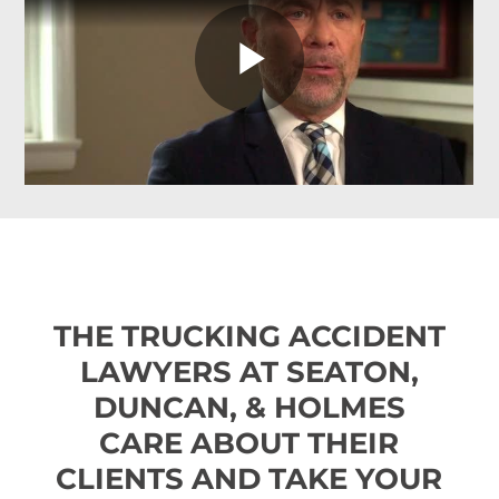
THE TRUCKING ACCIDENT
LAWYERS AT SEATON,
DUNCAN, & HOLMES
CARE ABOUT THEIR
CLIENTS AND TAKE YOUR