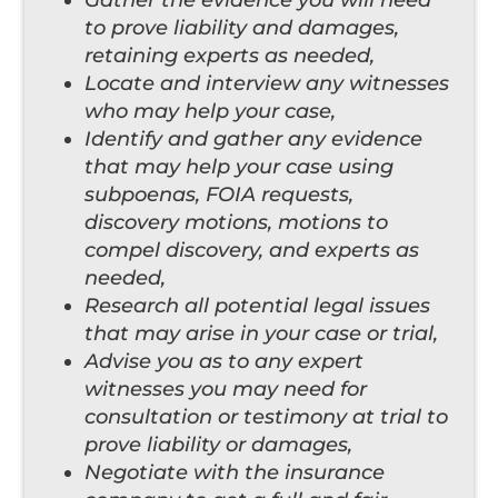
to prove liability and damages,
retaining experts as needed,
Locate and interview any witnesses
who may help your case,
Identify and gather any evidence
that may help your case using
subpoenas, FOIA requests,
discovery motions, motions to
compel discovery, and experts as
needed,
Research all potential legal issues
that may arise in your case or trial,
Advise you as to any expert
witnesses you may need for
consultation or testimony at trial to
prove liability or damages,
Negotiate with the insurance