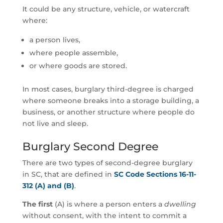
It could be any structure, vehicle, or watercraft
where:
a person lives,
where people assemble,
or where goods are stored.
In most cases, burglary third-degree is charged
where someone breaks into a storage building, a
business, or another structure where people do
not live and sleep.
Burglary Second Degree
There are two types of second-degree burglary
in SC, that are defined in
SC Code Sections 16-11-
312 (A) and (B)
.
The first
(A) is where a person enters a
dwelling
without consent, with the intent to commit a