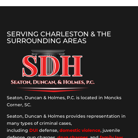
SERVING CHARLESTON & THE
SURROUNDING AREAS
Seaton, Duncan & Holmes, P.C. is located in Moncks
Corner, SC.
Seaton, Duncan & Holmes provides representation
in
many types of criminal cases,
including
DUI
defense,
domestic violence
, juvenile
defense, gun charges,
drug charges
, and
family law