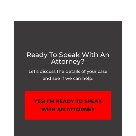
Ready To Speak With An
Attorney?
Let’s discuss the details of your case
and see if we can help.
YES! I’M READY TO SPEAK
WITH AN ATTORNEY