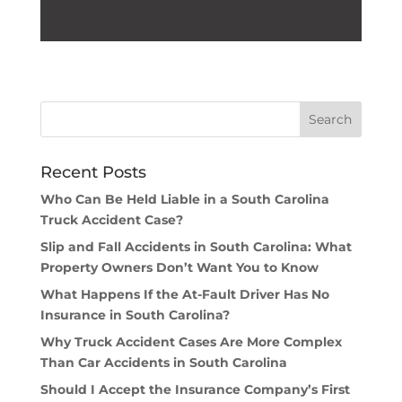
Recent Posts
Who Can Be Held Liable in a South Carolina
Truck Accident Case?
Slip and Fall Accidents in South Carolina: What
Property Owners Don’t Want You to Know
What Happens If the At-Fault Driver Has No
Insurance in South Carolina?
Why Truck Accident Cases Are More Complex
Than Car Accidents in South Carolina
Should I Accept the Insurance Company’s First