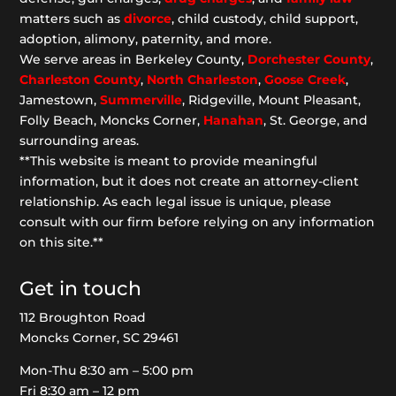
matters such as
divorce
, child custody, child support,
adoption, alimony, paternity, and more.
We serve areas in Berkeley County,
Dorchester
County
,
Charleston County
,
North Charleston
,
Goose
Creek
,
Jamestown,
Summerville
, Ridgeville, Mount Pleasant,
Folly Beach, Moncks Corner,
Hanahan
, St. George, and
surrounding areas.
**This website is meant to provide meaningful
information, but it does not create an attorney-client
relationship. As each legal issue is unique, please
consult with our firm before relying on any information
on this site.**
Get in touch
112 Broughton Road
Moncks Corner, SC 29461
Mon-Thu 8:30 am – 5:00 pm
Fri 8:30 am – 12 pm