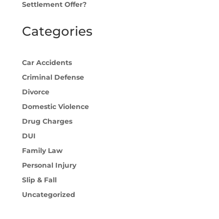
Settlement Offer?
Categories
Car Accidents
Criminal Defense
Divorce
Domestic Violence
Drug Charges
DUI
Family Law
Personal Injury
Slip & Fall
Uncategorized