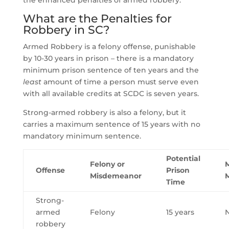
the enhanced penalties of armed robbery.
What are the Penalties for
Robbery in SC?
Armed Robbery is a felony offense, punishable
by 10-30 years in prison – there is a mandatory
minimum prison sentence of ten years and the
least
amount of time a person must serve even
with all available credits at SCDC is seven years.
Strong-armed robbery is also a felony, but it
carries a maximum sentence of 15 years with no
mandatory minimum sentence.
Potential
Felony or
Offense
Prison
Misdemeanor
Time
Strong-
armed
Felony
15 years
robbery