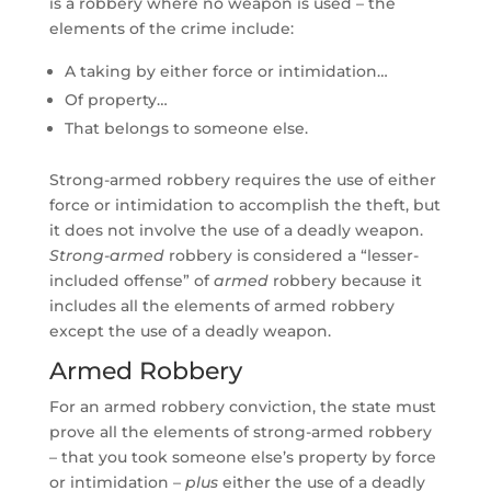
is a robbery where no weapon is used – the
elements of the crime include:
A taking by either force or intimidation…
Of property…
That belongs to someone else.
Strong-armed robbery requires the use of either
force or intimidation to accomplish the theft, but
it does not involve the use of a deadly weapon.
Strong-armed
robbery is considered a “lesser-
included offense” of
armed
robbery because it
includes all the elements of armed robbery
except the use of a deadly weapon.
Armed Robbery
For an armed robbery conviction, the state must
prove all the elements of strong-armed robbery
– that you took someone else’s property by force
or intimidation –
plus
either the use of a deadly