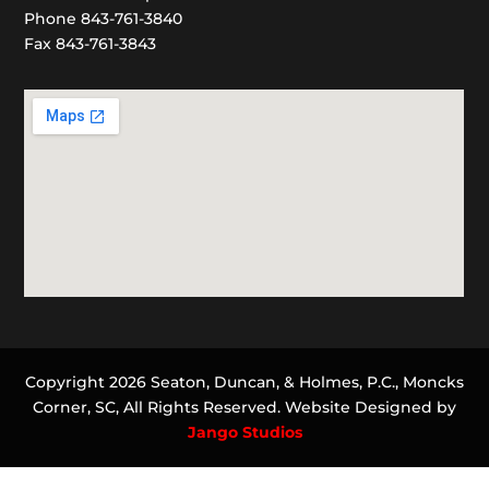
Phone 843-761-3840
Fax 843-761-3843
Copyright 2026 Seaton, Duncan, & Holmes, P.C., Moncks
Corner, SC, All Rights Reserved. Website Designed by
Jango Studios