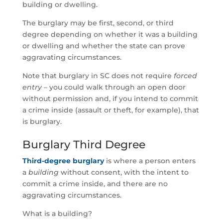
building or dwelling.
The burglary may be first, second, or third
degree depending on whether it was a building
or dwelling and whether the state can prove
aggravating circumstances.
Note that burglary in SC does not require
forced
entry
– you could walk through an open door
without permission and, if you intend to commit
a crime inside (assault or theft, for example), that
is burglary.
Burglary Third Degree
Third-degree burglary
is where a person enters
a
building
without consent, with the intent to
commit a crime inside, and there are no
aggravating circumstances.
What is a building?