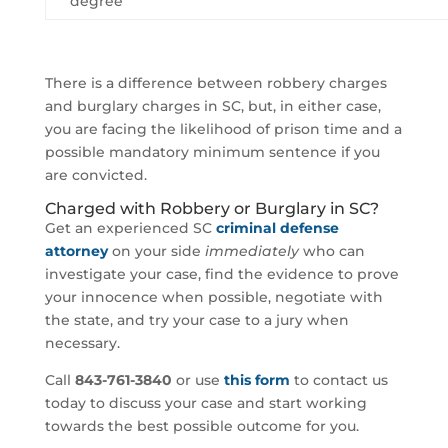
degree
There is a difference between robbery charges
and burglary charges in SC, but, in either case,
you are facing the likelihood of prison time and a
possible mandatory minimum sentence if you
are convicted.
Charged with Robbery or Burglary in SC?
Get an experienced SC
criminal defense
attorney
on your side
immediately
who can
investigate your case, find the evidence to prove
your innocence when possible, negotiate with
the state, and try your case to a jury when
necessary.
Call
843-761-3840
or use
this form
to contact us
today to discuss your case and start working
towards the best possible outcome for you.