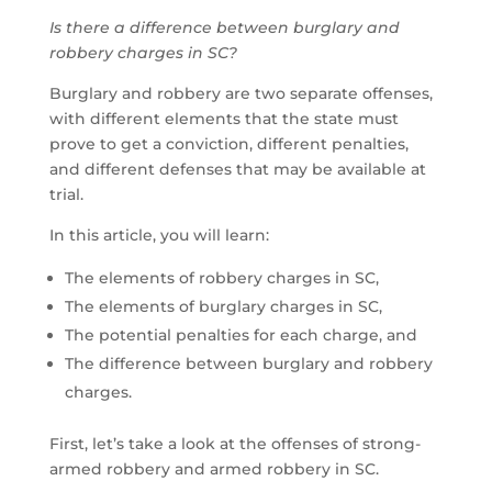
Is there a difference between burglary and
robbery charges in SC?
Burglary and robbery are two separate offenses,
with different elements that the state must
prove to get a conviction, different penalties,
and different defenses that may be available at
trial.
In this article, you will learn:
The elements of robbery charges in SC,
The elements of burglary charges in SC,
The potential penalties for each charge, and
The difference between burglary and robbery
charges.
First, let’s take a look at the offenses of strong-
armed robbery and armed robbery in SC.