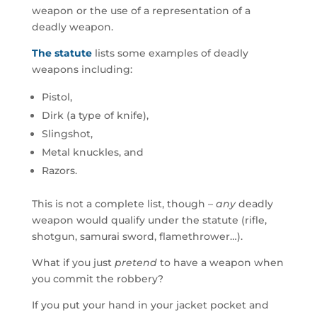
weapon or the use of a representation of a
deadly weapon.
The statute
lists some examples of deadly
weapons including:
Pistol,
Dirk (a type of knife),
Slingshot,
Metal knuckles, and
Razors.
This is not a complete list, though –
any
deadly
weapon would qualify under the statute (rifle,
shotgun, samurai sword, flamethrower…).
What if you just
pretend
to have a weapon when
you commit the robbery?
If you put your hand in your jacket pocket and