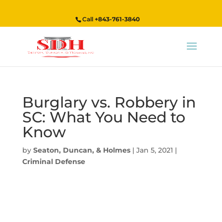
Call
+843-761-3840
Burglary vs. Robbery in
SC: What You Need to
Know
by
Seaton, Duncan, & Holmes
|
Jan 5, 2021
|
Criminal Defense