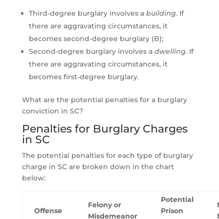
Third-degree burglary involves a
building
. If
there are aggravating circumstances, it
becomes second-degree burglary (B);
Second-degree burglary involves a
dwelling
. If
there are aggravating circumstances, it
becomes first-degree burglary.
What are the potential penalties for a burglary
conviction in SC?
Penalties for Burglary Charges
in SC
The potential penalties for each type of burglary
charge in SC are broken down in the chart
below:
Potential
Felony or
Offense
Prison
Misdemeanor