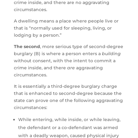
crime inside, and there are no aggravating
circumstances.
A dwelling means a place where people live or
that is “normally used for sleeping, living, or
lodging by a person.”
The second
, more serious type of second-degree
burglary (B) is where a person enters a
building
without consent, with the intent to commit a
crime inside, and there
are
aggravating
circumstances.
It is essentially a third-degree burglary charge
that is enhanced to second-degree because the
state can prove one of the following aggravating
circumstances:
While entering, while inside, or while leaving,
the defendant or a co-defendant was armed
with a deadly weapon, caused physical injury