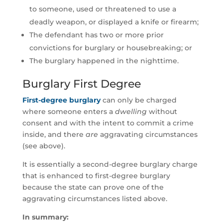
to someone, used or threatened to use a
deadly weapon, or displayed a knife or firearm;
The defendant has two or more prior
convictions for burglary or housebreaking; or
The burglary happened in the nighttime.
Burglary First Degree
First-degree burglary
can only be charged
where someone enters a
dwelling
without
consent and with the intent to commit a crime
inside, and there
are
aggravating circumstances
(see above).
It is essentially a second-degree burglary charge
that is enhanced to first-degree burglary
because the state can prove one of the
aggravating circumstances listed above.
In summary: