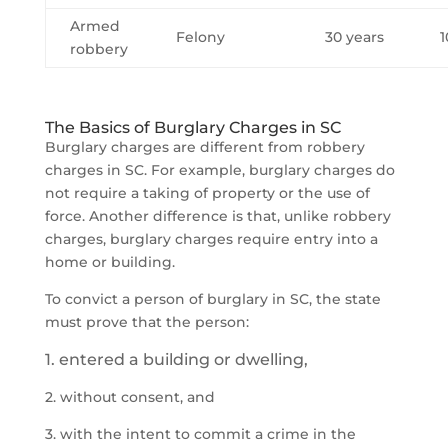
Armed
Felony
30 years
1
robbery
The Basics of Burglary Charges in SC
Burglary charges are different from robbery
charges in SC. For example, burglary charges do
not require a taking of property or the use of
force. Another difference is that, unlike robbery
charges, burglary charges require entry into a
home or building.
To convict a person of burglary in SC, the state
must prove that the person:
1. entered a building or dwelling,
2. without consent, and
3. with the intent to commit a crime in the