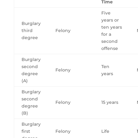
Time
Five
years or
Burglary
ten years
third
Felony
for a
degree
second
offense
Burglary
second
Ten
Felony
degree
years
(A)
Burglary
second
Felony
15 years
degree
(B)
Burglary
first
Felony
Life