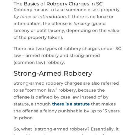
The Basics of Robbery Charges in SC
Robbery means to take someone else’s property
by force or intimidation
. If there is no force or
intimidation, the offense is
larceny
(grand
larceny or petit larceny, depending on the value
of the property taken).
There are two types of robbery charges under SC
law – armed robbery and strong-armed
(common law) robbery.
Strong-Armed Robbery
Strong-armed robbery charges are also referred
to as “common law” robbery, because the
offense is defined by case law instead of by
statute, although
there is a statute
that makes
the offense a felony punishable by up to 15 years
in prison.
So, what is strong-armed robbery? Essentially, it