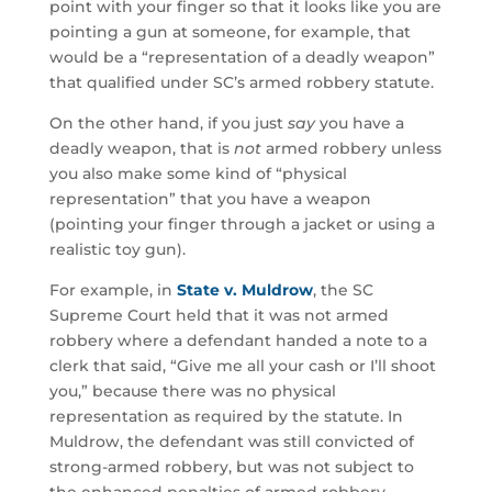
point with your finger so that it looks like you are
pointing a gun at someone, for example, that
would be a “representation of a deadly weapon”
that qualified under SC’s armed robbery statute.
On the other hand, if you just
say
you have a
deadly weapon, that is
not
armed robbery unless
you also make some kind of “physical
representation” that you have a weapon
(pointing your finger through a jacket or using a
realistic toy gun).
For example, in
State v. Muldrow
, the SC
Supreme Court held that it was not armed
robbery where a defendant handed a note to a
clerk that said, “Give me all your cash or I’ll shoot
you,” because there was no physical
representation as required by the statute. In
Muldrow, the defendant was still convicted of
strong-armed robbery, but was not subject to