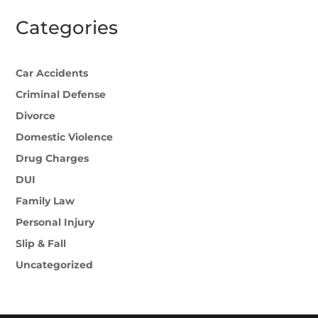
Categories
Car Accidents
Criminal Defense
Divorce
Domestic Violence
Drug Charges
DUI
Family Law
Personal Injury
Slip & Fall
Uncategorized