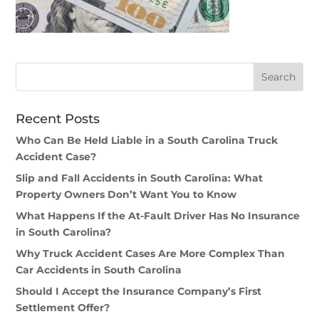
Recent Posts
Who Can Be Held Liable in a South Carolina Truck
Accident Case?
Slip and Fall Accidents in South Carolina: What
Property Owners Don’t Want You to Know
What Happens If the At-Fault Driver Has No Insurance
in South Carolina?
Why Truck Accident Cases Are More Complex Than
Car Accidents in South Carolina
Should I Accept the Insurance Company’s First
Settlement Offer?