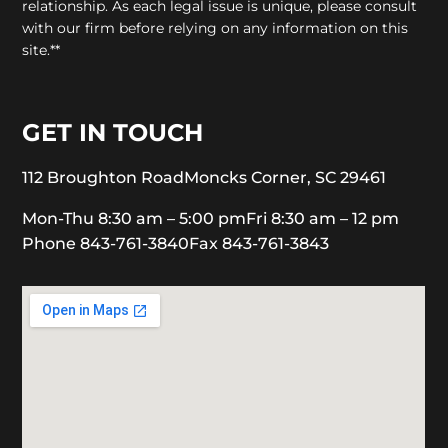
relationship. As each legal issue is unique, please consult
with our firm before relying on any information on this
site.**
GET IN TOUCH
112 Broughton Road
Moncks Corner, SC 29461
Mon-Thu 8:30 am – 5:00 pm
Fri 8:30 am – 12 pm
Phone 843-761-3840
Fax 843-761-3843