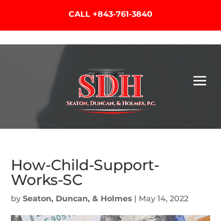
CALL
+843-761-3840
How-Child-Support-
Works-SC
by
Seaton, Duncan, & Holmes
|
May 14, 2022