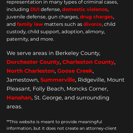
representation
in many types of criminal cases,
including
DUI
defense,
domestic violence
,
juvenile defense, gun charges,
drug charges
,
and
family law
matters such as
divorce
, child
custody, child support, adoption, alimony,
paternity, and more.
We serve areas in Berkeley County,
Dorchester
County
,
Charleston County
,
North Charleston
,
Goose
Creek
,
Jamestown,
Summerville
, Ridgeville, Mount
Pleasant, Folly Beach, Moncks Corner,
Hanahan
, St. George, and surrounding
areas.
**This website is meant to provide meaningful
information, but it does not create an attorney-client