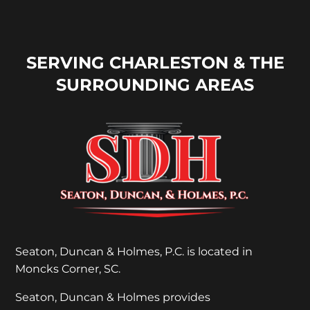
SERVING CHARLESTON & THE
SURROUNDING AREAS
Seaton, Duncan & Holmes, P.C. is located in
Moncks Corner, SC.
Seaton, Duncan & Holmes provides