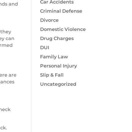
Car Accidents
unds and
Criminal Defense
Divorce
Domestic Violence
 they
ey can
Drug Charges
 armed
DUI
Family Law
Personal Injury
here are
Slip & Fall
stances
Uncategorized
check
ck.