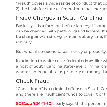
“Fraud” covers a wide range of conduct that coul
2) the basis for state or federal criminal charge
Fraud Charges in South Carolina
Basically, it is a form of theft or larceny. If s
can be charged with petty or grand larceny. I
be charged with strong-armed robbery, and, i
robbery.
But what if someone takes money or property u
In addition to white collar federal crimes like w
a host of South Carolina state-level criminal c
where someone obtains property or money throu
Check Fraud
“Check fraud” is a criminal offense in South C
and there are insufficient funds to cover it or
SC Code § 34-11-60
clearly says that a person 