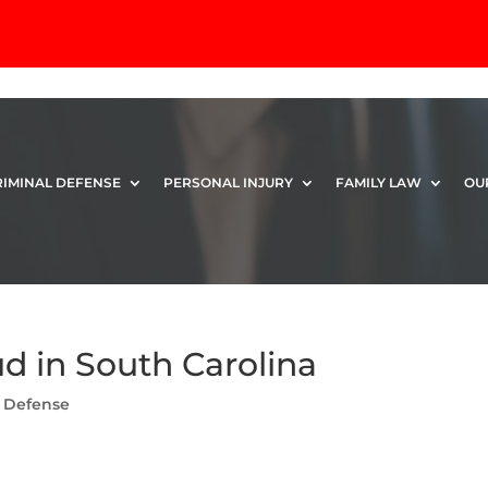
RIMINAL DEFENSE
PERSONAL INJURY
FAMILY LAW
OU
ud in South Carolina
l Defense