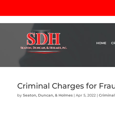
HOME
C
Criminal Charges for Fra
by
Seaton, Duncan, & Holmes
|
Apr 5, 2022
|
Crimina