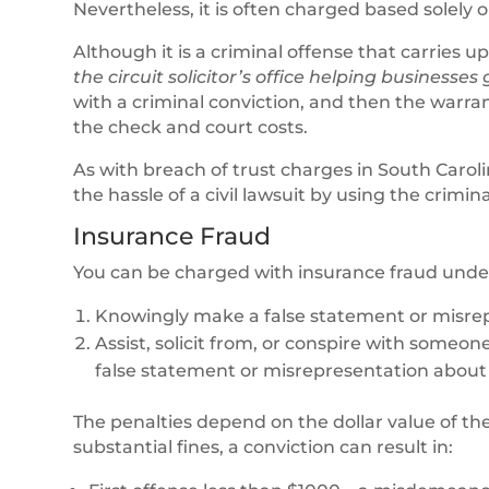
Nevertheless, it is often charged based solely
Although it is a criminal offense that carries up
the circuit solicitor’s office helping businesses
with a criminal conviction, and then the warra
the check and court costs.
As with breach of trust charges in South Carol
the hassle of a civil lawsuit by using the crimi
Insurance Fraud
You can be charged with insurance fraud und
Knowingly make a false statement or misrep
Assist, solicit from, or conspire with someone
false statement or misrepresentation about 
The penalties depend on the dollar value of th
substantial fines, a conviction can result in: