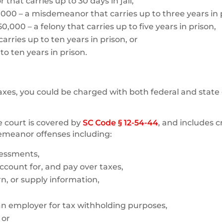
that carries up to 30 days in jail,
,000 – a misdemeanor that carries up to three years in 
,000 – a felony that carries up to five years in prison,
arries up to ten years in prison, or
to ten years in prison.
 taxes, you could be charged with both federal and state
e court is covered by
SC Code § 12-54-44
, and includes c
demeanor offenses including:
sessments,
 account for, and pay over taxes,
n, or supply information,
 an employer for tax withholding purposes,
 or