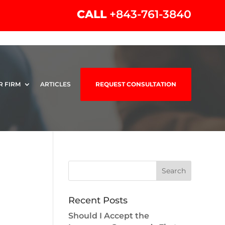
CALL
+843-761-3840
R FIRM
ARTICLES
REQUEST CONSULTATION
Recent Posts
Should I Accept the