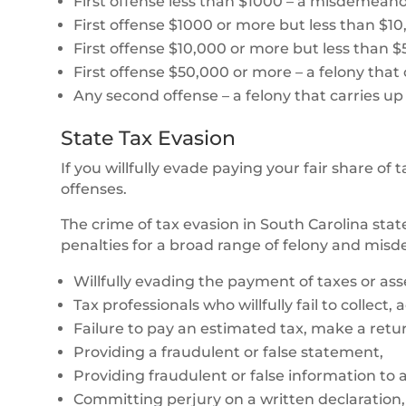
First offense less than $1000 – a misdemeanor 
First offense $1000 or more but less than $10
First offense $10,000 or more but less than $50
First offense $50,000 or more – a felony that c
Any second offense – a felony that carries up 
State Tax Evasion
If you willfully evade paying your fair share of
offenses.
The crime of tax evasion in South Carolina stat
penalties for a broad range of felony and mis
Willfully evading the payment of taxes or as
Tax professionals who willfully fail to collect,
Failure to pay an estimated tax, make a retur
Providing a fraudulent or false statement,
Providing fraudulent or false information to
Committing perjury on a written declaration,