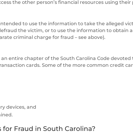
ess the other person’s financial resources using their
ntended to use the information to take the alleged vic
defraud the victim, or to use the information to obtain a
arate criminal charge for fraud – see above).
s an entire chapter of the South Carolina Code devoted 
l transaction cards. Some of the more common credit ca
ery devices, and
ained.
for Fraud in South Carolina?