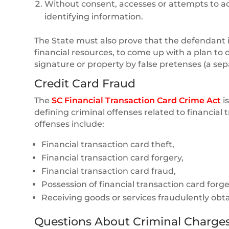
Without consent, accesses or attempts to acc
identifying information.
The State must also prove that the defendant i
financial resources, to come up with a plan to 
signature or property by false pretenses (a sep
Credit Card Fraud
The
SC Financial Transaction Card Crime Act
i
defining criminal offenses related to financia
offenses include:
Financial transaction card theft,
Financial transaction card forgery,
Financial transaction card fraud,
Possession of financial transaction card forg
Receiving goods or services fraudulently obt
Questions About Criminal Charges 