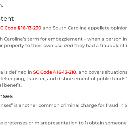
n.
ntent
C Code § 16-13-230
and South Carolina appellate opinion
uth Carolina’s term for embezzlement – when a person in
 or property to their own use
and
they had a fraudulent 
a is defined in
SC Code § 16-13-210
, and covers situatio
safekeeping, transfer, and disbursement of public funds”
l benefit.
nses
tenses” is another common criminal charge for fraud in 
se pretenses or misrepresentation to 1) obtain someone 