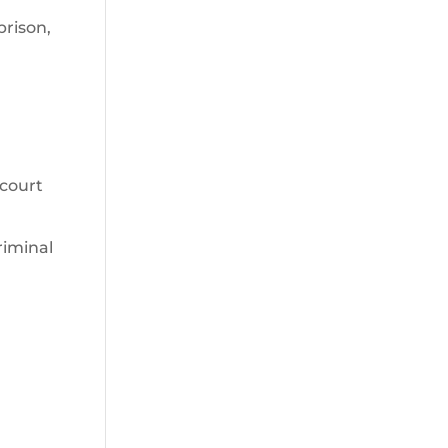
prison,
 court
riminal