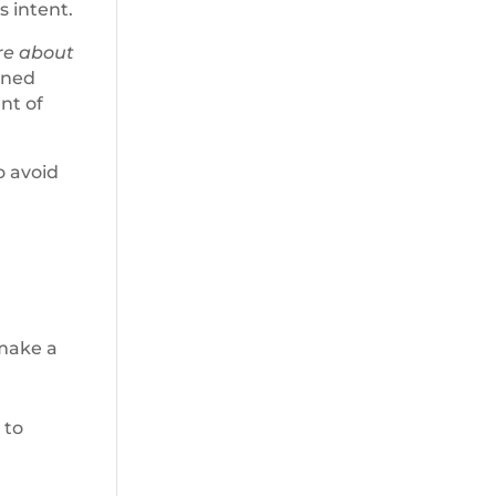
s intent.
re about
tened
nt of
o avoid
 make a
 to