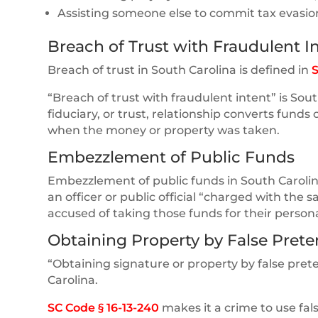
Assisting someone else to commit tax evasio
Breach of Trust with Fraudulent I
Breach of trust in South Carolina is defined in
S
“Breach of trust with fraudulent intent” is So
fiduciary, or trust, relationship converts funds
when the money or property was taken.
Embezzlement of Public Funds
Embezzlement of public funds in South Carolin
an officer or public official “charged with the 
accused of taking those funds for their persona
Obtaining Property by False Prete
“Obtaining signature or property by false pre
Carolina.
SC Code § 16-13-240
makes it a crime to use fal