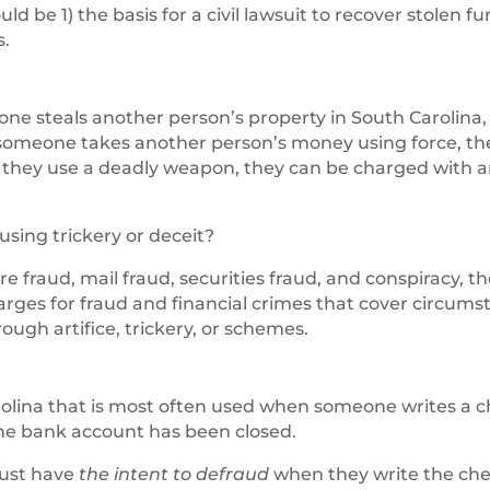
d be 1) the basis for a civil lawsuit to recover stolen f
s.
omeone steals another person’s property in South Carolina,
f someone takes another person’s money using force, th
f they use a deadly weapon, they can be charged with
sing trickery or deceit?
ire fraud, mail fraud, securities fraud, and conspiracy, t
harges for fraud and financial crimes that cover circum
gh artifice, trickery, or schemes.
arolina that is most often used when someone writes a 
 the bank account has been closed.
must have
the intent to defraud
when they write the che