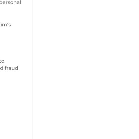
 personal
tim’s
to
rd fraud