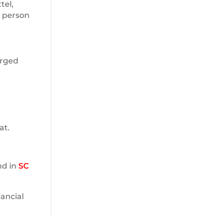
tel,
e person
arged
at.
nd in
SC
nancial