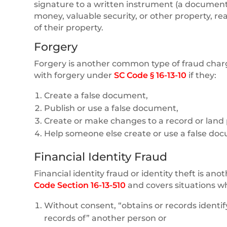
signature to a written instrument (a document t
money, valuable security, or other property, re
of their property.
Forgery
Forgery is another common type of fraud charg
with forgery under
SC Code § 16-13-10
if they:
Create a false document,
Publish or use a false document,
Create or make changes to a record or land p
Help someone else create or use a false doc
Financial Identity Fraud
Financial identity fraud or identity theft is an
Code Section 16-13-510
and covers situations w
Without consent, “obtains or records identif
records of” another person or