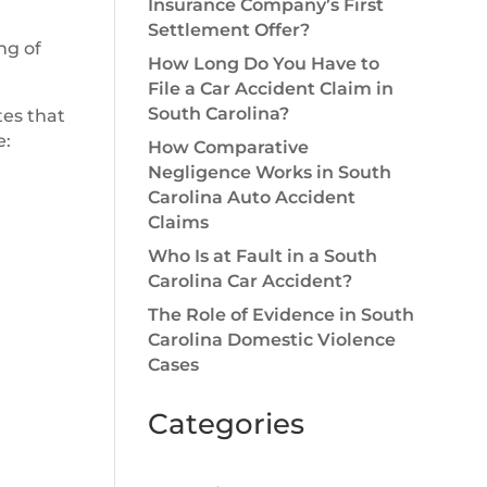
Insurance Company’s First
Settlement Offer?
ng of
How Long Do You Have to
File a Car Accident Claim in
South Carolina?
tes that
e:
How Comparative
Negligence Works in South
Carolina Auto Accident
Claims
Who Is at Fault in a South
Carolina Car Accident?
The Role of Evidence in South
Carolina Domestic Violence
Cases
Categories