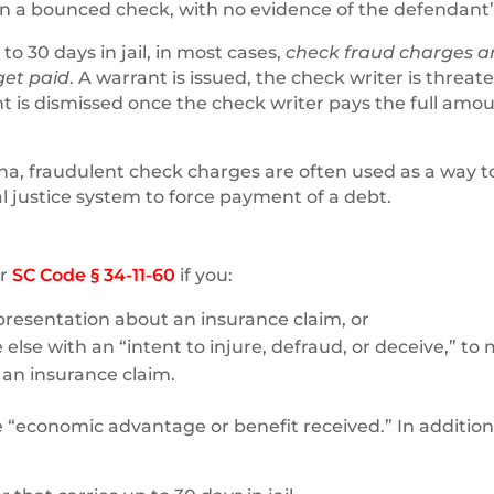
 on a bounced check, with no evidence of the defendant’
 to 30 days in jail, in most cases,
check fraud charges a
 get paid
. A warrant is issued, the check writer is threa
nt is dismissed once the check writer pays the full amou
ina, fraudulent check charges are often used as a way t
nal justice system to force payment of a debt.
er
SC Code § 34-11-60
if you:
resentation about an insurance claim, or
 else with an “intent to injure, defraud, or deceive,” to
an insurance claim.
e “economic advantage or benefit received.” In addition