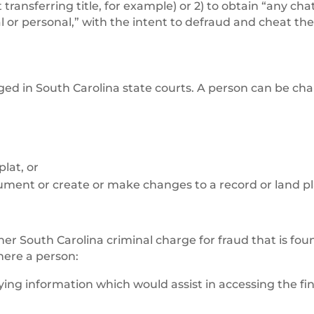
ransferring title, for example) or 2) to obtain “any chat
al or personal,” with the intent to defraud and cheat th
ed in South Carolina state courts. A person can be ch
lat, or
ument or create or make changes to a record or land pl
other South Carolina criminal charge for fraud that is fou
here a person:
ying information which would assist in accessing the fi