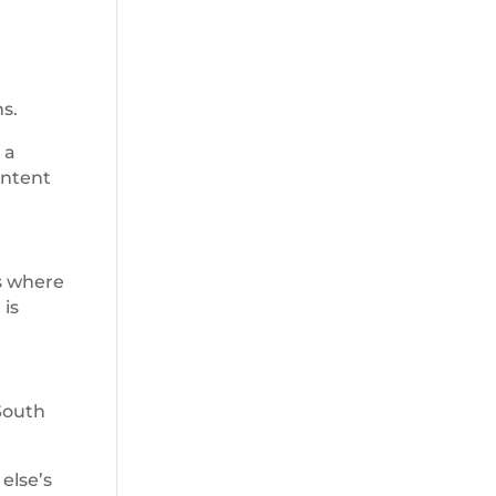
s.
 a
intent
ns where
 is
South
else’s