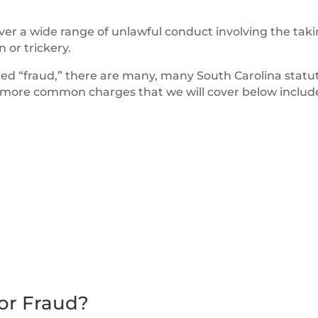
over a wide range of unlawful conduct involving the taki
 or trickery.
lled “fraud,” there are many, many South Carolina statu
he more common charges that we will cover below includ
or Fraud?