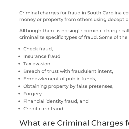
Criminal charges for fraud in South Carolina c
money or property from others using deception
Although there is no single criminal charge ca
criminalize specific types of fraud. Some of t
Check fraud,
Insurance fraud,
Tax evasion,
Breach of trust with fraudulent intent,
Embezzlement of public funds,
Obtaining property by false pretenses,
Forgery,
Financial identity fraud, and
Credit card fraud.
What are Criminal Charges f