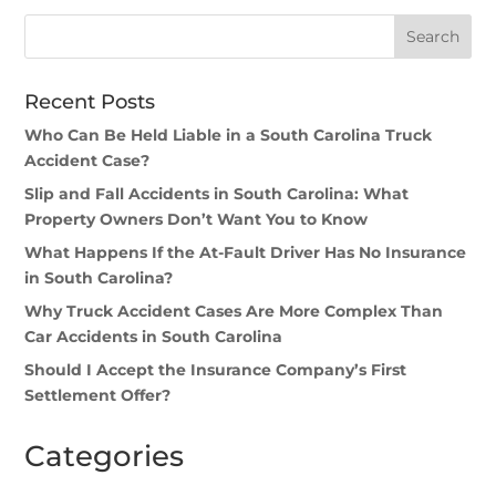
Recent Posts
Who Can Be Held Liable in a South Carolina Truck
Accident Case?
Slip and Fall Accidents in South Carolina: What
Property Owners Don’t Want You to Know
What Happens If the At-Fault Driver Has No Insurance
in South Carolina?
Why Truck Accident Cases Are More Complex Than
Car Accidents in South Carolina
Should I Accept the Insurance Company’s First
Settlement Offer?
Categories