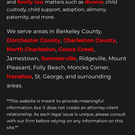
and
family law
matters such as
divorce
, child
custody, child support, adoption, alimony,
paternity, and more.
We serve areas in Berkeley County,
Dorchester
County
,
Charleston County
,
North Charleston
,
Goose
Creek
,
Jamestown,
Summerville
, Ridgeville, Mount
Pleasant, Folly Beach, Moncks Corner,
Hanahan
, St. George, and surrounding
areas.
**This website is meant to provide meaningful
information, but it does not create an attorney-client
relationship. As each legal issue is unique, please consult
with our firm before relying on any information on this
site.**