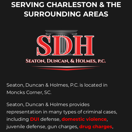
SERVING CHARLESTON & THE
SURROUNDING AREAS
Seaton, Duncan & Holmes, P.C. is located in
Moncks Corner, SC.
Seaton, Duncan & Holmes provides
representation
in many types of criminal cases,
including
DUI
defense,
domestic violence
,
juvenile defense, gun charges,
drug charges
,