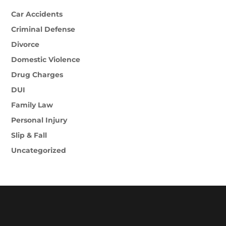
Car Accidents
Criminal Defense
Divorce
Domestic Violence
Drug Charges
DUI
Family Law
Personal Injury
Slip & Fall
Uncategorized