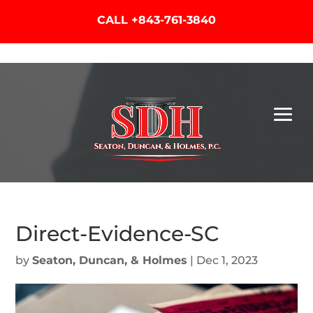
CALL
+843-761-3840
Direct-Evidence-SC
by
Seaton, Duncan, & Holmes
|
Dec 1, 2023