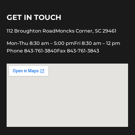
GET IN TOUCH
112 Broughton Road
Moncks Corner, SC 29461
Mon-Thu 8:30 am – 5:00 pm
Fri 8:30 am – 12 pm
Phone 843-761-3840
Fax 843-761-3843