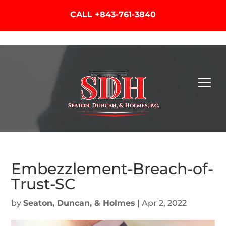
CALL
+843-761-3840
Embezzlement-Breach-of-
Trust-SC
by
Seaton, Duncan, & Holmes
|
Apr 2, 2022