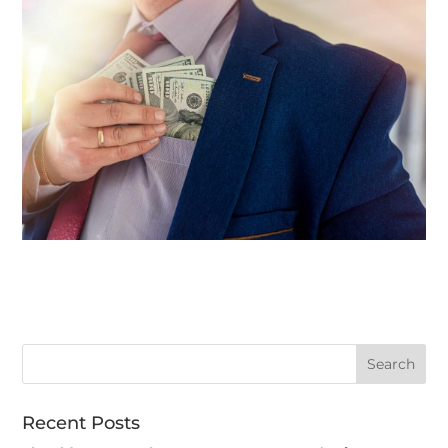
Recent Posts