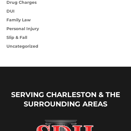
Drug Charges
DUI
Family Law
Personal Injury
Slip & Fall
Uncategorized
SERVING CHARLESTON & THE
SURROUNDING AREAS