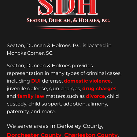
Seaton, Duncan & Holmes, P.C. is located in
Moncks Corner, SC.
Seaton, Duncan & Holmes provides
representation
in many types of criminal cases,
including
DUI
defense,
domestic violence
,
juvenile defense, gun charges,
drug charges
,
and
family law
matters such as
divorce
, child
custody, child support, adoption, alimony,
paternity, and more.
We serve areas in Berkeley County,
Dorchester
County
,
Charleston County
,