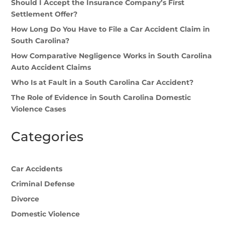
Should I Accept the Insurance Company’s First
Settlement Offer?
How Long Do You Have to File a Car Accident Claim in
South Carolina?
How Comparative Negligence Works in South Carolina
Auto Accident Claims
Who Is at Fault in a South Carolina Car Accident?
The Role of Evidence in South Carolina Domestic
Violence Cases
Categories
Car Accidents
Criminal Defense
Divorce
Domestic Violence