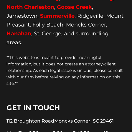
North Charleston
,
Goose
Creek
,
Jamestown,
Summerville
, Ridgeville, Mount
Pleasant, Folly Beach, Moncks Corner,
Hanahan
, St. George, and surrounding
areas.
**This website is meant to provide meaningful
information, but it does not create an attorney-client
relationship. As each legal issue is unique, please consult
with our firm before relying on any information on this
site.**
GET IN TOUCH
112 Broughton Road
Moncks Corner, SC 29461