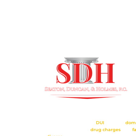
SERVING CHARLESTON & T
SURROUNDING AREAS
Seaton, Duncan & Holmes, P.C. is located i
Seaton, Duncan & Holmes provides repres
criminal cases, including
DUI
defense,
dome
defense, gun charges,
drug charges
, and
f