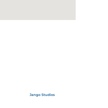
bsite Designed by
Jango Studios