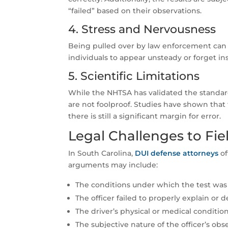
“failed” based on their observations.
4. Stress and Nervousness
Being pulled over by law enforcement can 
individuals to appear unsteady or forget in
5. Scientific Limitations
While the NHTSA has validated the standardi
are not foolproof. Studies have shown that
there is still a significant margin for error.
Legal Challenges to Fie
In South Carolina,
DUI defense attorneys
of
arguments may include:
The conditions under which the test was 
The officer failed to properly explain or 
The driver’s physical or medical condition
The subjective nature of the officer’s obs