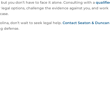
ut you don’t have to face it alone. Consulting with a
qualifi
legal options, challenge the evidence against you, and work
case.
olina, don’t wait to seek legal help.
Contact Seaton & Duncan
ng defense.
 Speak With An Attorney?
details of your case and see if we can help.
DY TO SPEAK WITH AN ATTORNEY