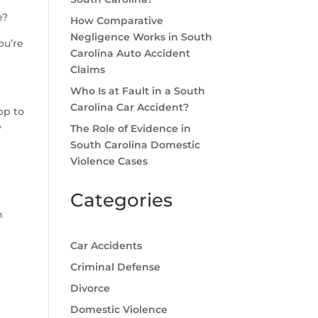
e?
How Comparative
Negligence Works in South
ou’re
Carolina Auto Accident
Claims
Who Is at Fault in a South
Carolina Car Accident?
op to
y
The Role of Evidence in
South Carolina Domestic
Violence Cases
Categories
n
Car Accidents
Criminal Defense
g
Divorce
Domestic Violence