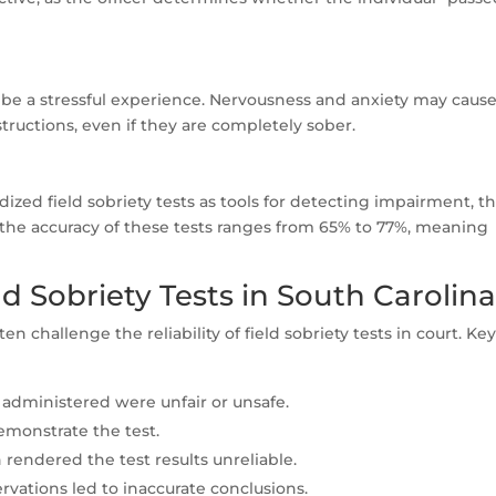
be a stressful experience. Nervousness and anxiety may caus
structions, even if they are completely sober.
zed field sobriety tests as tools for detecting impairment, t
 the accuracy of these tests ranges from 65% to 77%, meaning
ld Sobriety Tests in South Carolin
ten challenge the reliability of field sobriety tests in court. Ke
administered were unfair or unsafe.
demonstrate the test.
 rendered the test results unreliable.
ervations led to inaccurate conclusions.