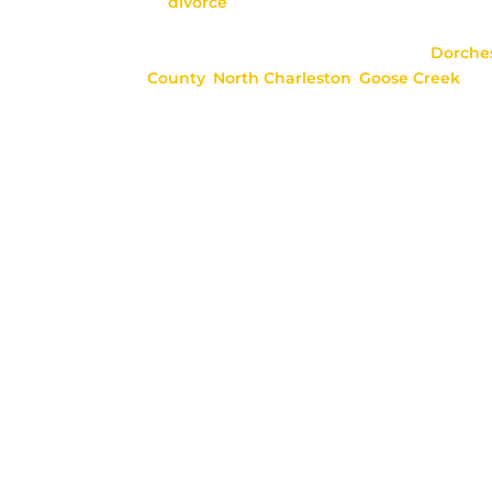
as
divorce
, child custody, child support, ad
paternity, and more.
We serve areas in Berkeley County,
Dorche
County
,
North Charleston
,
Goose
Creek
, J
Ridgeville, Mount Pleasant, Folly Beach, M
St. George, and surrounding areas.
**This website is meant to provide meaningf
does not create an attorney-client relations
is unique, please consult with our firm bef
information on this site.**
Copyright 2026 Seaton, Duncan,