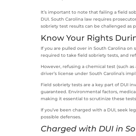
It’s important to note that failing a field 
DUI. South Carolina law requires prosecuto
sobriety test results can be challenged as 
Know Your Rights Duri
If you are pulled over in South Carolina on s
required to take field sobriety tests, and r
However, refusing a chemical test (such as 
driver’s license under South Carolina’s imp
Field sobriety tests are a key part of DUI inv
guaranteed. Environmental factors, medical c
making it essential to scrutinize these tests
If you’ve been charged with a DUI, seek leg
possible defenses.
Charged with DUI in So