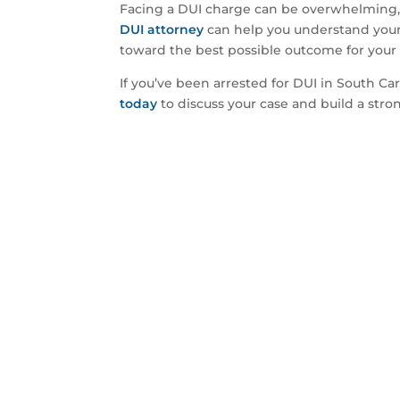
Facing a DUI charge can be overwhelming, b
DUI attorney
can help you understand your 
toward the best possible outcome for your 
If you’ve been arrested for DUI in South Car
today
to discuss your case and build a stro
Ready To
Let’s discuss the 
YES! I’M REA