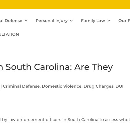
al Defense
Personal Injury
Family Law
Our 
ULTATION
in South Carolina: Are They
|
Criminal Defense
,
Domestic Violence
,
Drug Charges
,
DUI
d by law enforcement officers in South Carolina to assess whe