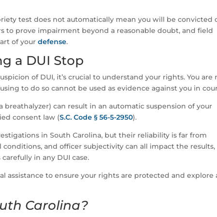
sobriety test does not automatically mean you will be convicted 
rs to prove impairment beyond a reasonable doubt, and field
part of your
defense
.
ng a DUI Stop
uspicion of DUI, it’s crucial to understand your rights. You are 
efusing to do so cannot be used as evidence against you in cour
a breathalyzer) can result in an automatic suspension of your
lied consent law (
S.C. Code § 56-5-2950
).
estigations in South Carolina, but their reliability is far from
onditions, and officer subjectivity can all impact the results,
 carefully in any DUI case.
al assistance to ensure your rights are protected and explore a
uth Carolina?