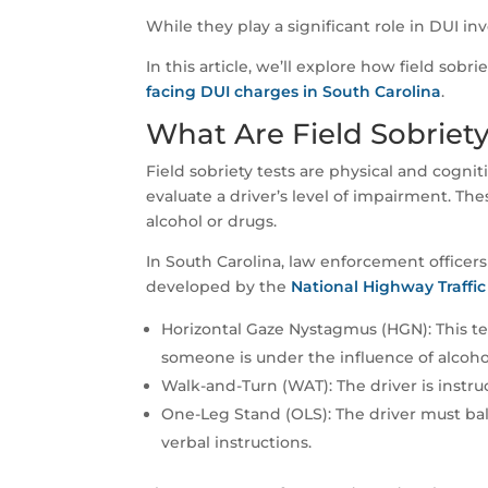
While they play a significant role in DUI in
In this article, we’ll explore how field sobr
facing DUI charges in South Carolina
.
What Are Field Sobriety
Field sobriety tests are physical and cognit
evaluate a driver’s level of impairment. Th
alcohol or drugs.
In South Carolina, law enforcement officers 
developed by the
National Highway Traffic
Horizontal Gaze Nystagmus (HGN): This t
someone is under the influence of alcoho
Walk-and-Turn (WAT): The driver is instruc
One-Leg Stand (OLS): The driver must bal
verbal instructions.