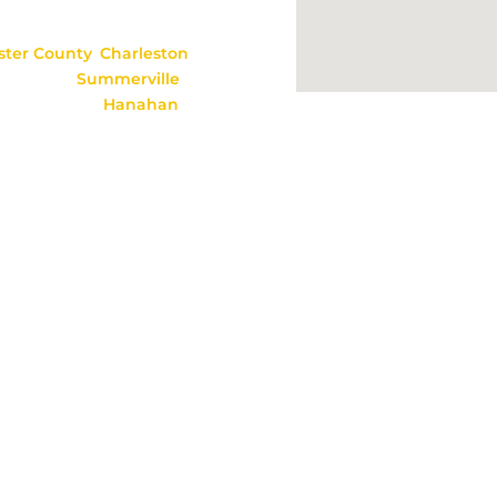
option, alimony,
ster
County
,
Charleston
amestown,
Summerville
,
oncks Corner,
Hanahan
,
ul information, but it
hip. As each legal issue
ore relying on any
 & Holmes, P.C., Moncks Corner, SC, All Rights Reserved. We