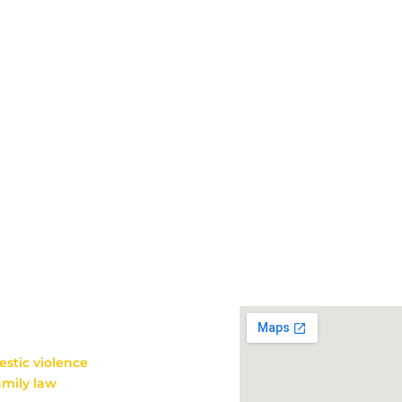
HE
Get in touch
112 Broughton Road
Moncks Corner, SC 29461
Mon-Thu 8:30 am – 5:00
Fri 8:30 am – 12 pm
Phone 843-761-3840
Fax 843-761-3843
n Moncks Corner, SC.
entation
in many types of
stic violence
, juvenile
amily law
matters such