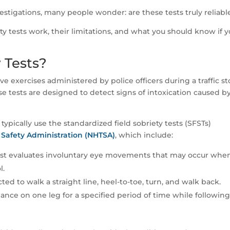
vestigations, many people wonder: are these tests truly reliabl
iety tests work, their limitations, and what you should know if y
 Tests?
ive exercises administered by police officers during a traffic st
ese tests are designed to detect signs of intoxication caused b
typically use the standardized field sobriety tests (SFSTs)
 Safety Administration (NHTSA)
, which include:
est evaluates involuntary eye movements that may occur whe
l.
ted to walk a straight line, heel-to-toe, turn, and walk back.
ance on one leg for a specified period of time while followin