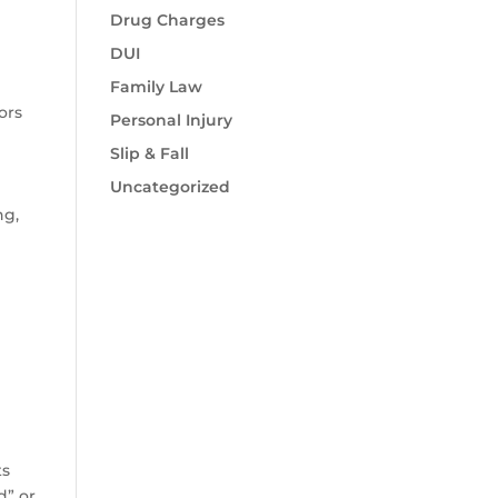
Drug Charges
DUI
Family Law
ors
Personal Injury
Slip & Fall
Uncategorized
ng,
o
d
ts
d” or