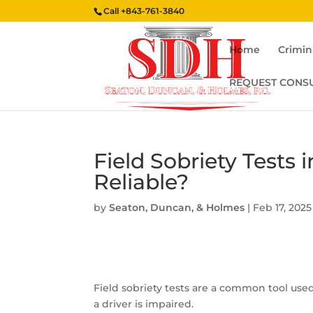
Call
+843-761-3840
Home
Crimin
REQUEST CONS
Field Sobriety Tests 
Reliable?
by
Seaton, Duncan, & Holmes
|
Feb 17, 2025
Field sobriety tests are a common tool use
a driver is impaired.