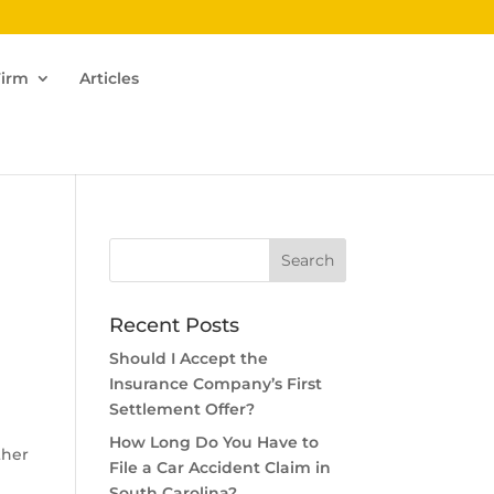
Firm
Articles
Recent Posts
Should I Accept the
Insurance Company’s First
Settlement Offer?
How Long Do You Have to
ther
File a Car Accident Claim in
South Carolina?