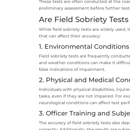
These tests are often conducted at the road
preliminary assessment before further testi
Are Field Sobriety Tests
While field sobriety tests are widely used, t
that can affect their accuracy:
1. Environmental Conditions
Field sobriety tests are frequently conduct
and weather conditions can make it difficul
false indications of impairment.
2. Physical and Medical Con
Individuals with physical disabilities, inju
tasks, even if they are not impaired. For e
neurological conditions can affect test pe
3. Officer Training and Subje
The accuracy of field sobriety tests also dep
correctly. Additionally, the results are sub