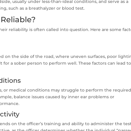
side, usually under less-than-ideal conditions, and serve as a
ng, such as a breathalyzer or blood test.
 Reliable?
heir reliability is often called into question. Here are some fact
ed on the side of the road, where uneven surfaces, poor lighti
t for a sober person to perform well. These factors can lead t
ditions
ries, or medical conditions may struggle to perform the require
xample, balance issues caused by inner ear problems or
rformance.
ctivity
ends on the officer’s training and ability to administer the tes
jective, as the officer determines whether the individual “passe