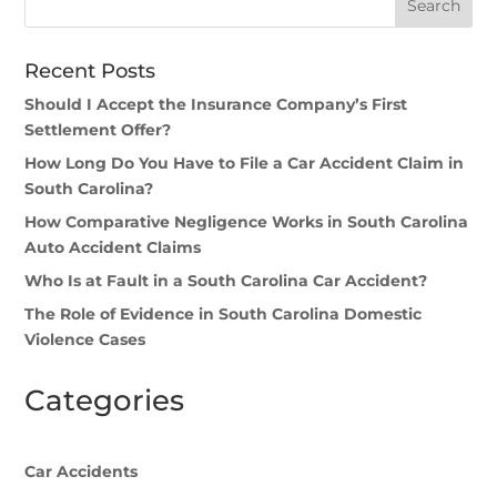
Recent Posts
Should I Accept the Insurance Company’s First
Settlement Offer?
How Long Do You Have to File a Car Accident Claim in
South Carolina?
How Comparative Negligence Works in South Carolina
Auto Accident Claims
Who Is at Fault in a South Carolina Car Accident?
The Role of Evidence in South Carolina Domestic
Violence Cases
Categories
Car Accidents