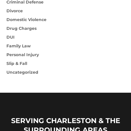
Criminal Defense
Divorce
Domestic Violence
Drug Charges
DUI
Family Law
Personal Injury
Slip & Fall
Uncategorized
SERVING CHARLESTON & THE
SURROUNDING AREAS