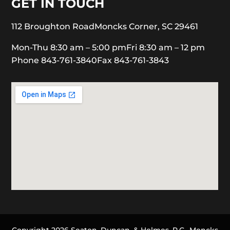
GET IN TOUCH
112 Broughton Road
Moncks Corner, SC 29461
Mon-Thu 8:30 am – 5:00 pm
Fri 8:30 am – 12 pm
Phone 843-761-3840
Fax 843-761-3843
Copyright 2026 Seaton, Duncan, & Holmes, P.C., Moncks