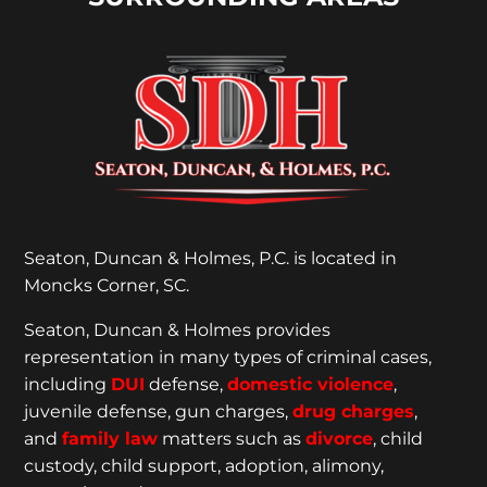
Seaton, Duncan & Holmes, P.C. is located in
Moncks Corner, SC.
Seaton, Duncan & Holmes provides
representation
in many types of criminal cases,
including
DUI
defense,
domestic violence
,
juvenile defense, gun charges,
drug charges
,
and
family law
matters such as
divorce
, child
custody, child support, adoption, alimony,