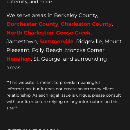
paternity, and more.
We serve areas in Berkeley County,
Dorchester
County
,
Charleston County
,
North Charleston
,
Goose
Creek
,
Jamestown,
Summerville
, Ridgeville, Mount
Pleasant, Folly Beach, Moncks Corner,
Hanahan
, St. George, and surrounding
areas.
**This website is meant to provide meaningful
information, but it does not create an attorney-client
relationship. As each legal issue is unique, please consult
with our firm before relying on any information on this
site.**