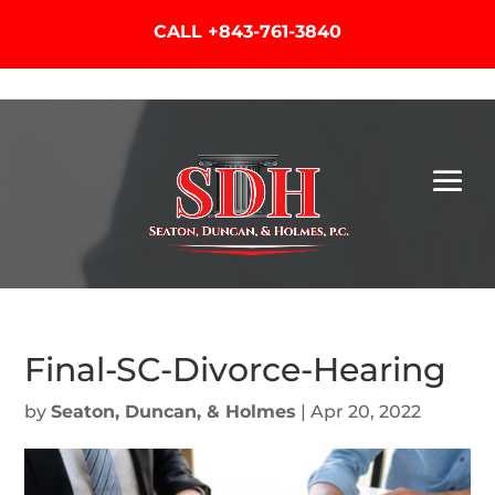
CALL
+843-761-3840
Final-SC-Divorce-Hearing
by
Seaton, Duncan, & Holmes
|
Apr 20, 2022