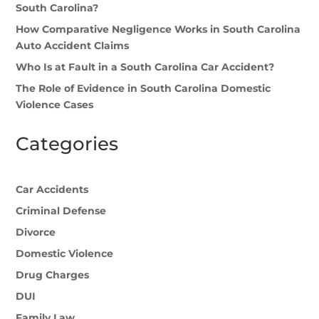
South Carolina?
How Comparative Negligence Works in South Carolina
Auto Accident Claims
Who Is at Fault in a South Carolina Car Accident?
The Role of Evidence in South Carolina Domestic
Violence Cases
Categories
Car Accidents
Criminal Defense
Divorce
Domestic Violence
Drug Charges
DUI
Family Law