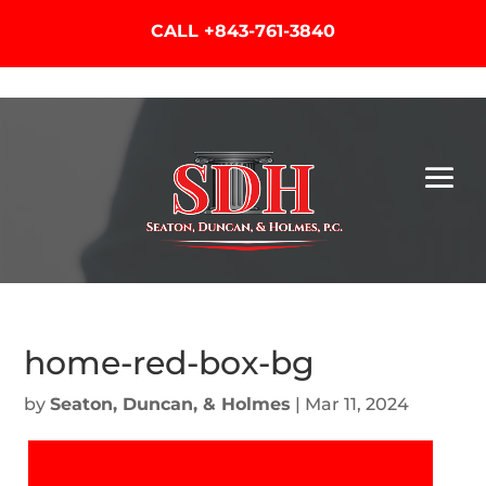
CALL
+843-761-3840
home-red-box-bg
by
Seaton, Duncan, & Holmes
|
Mar 11, 2024