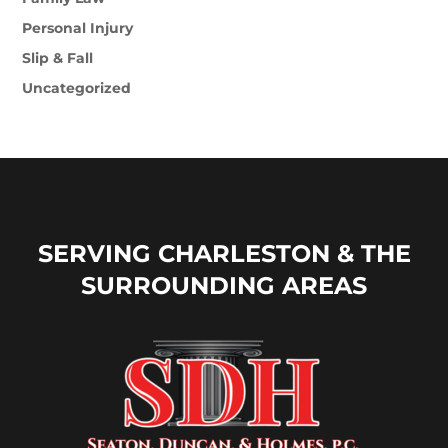
Personal Injury
Slip & Fall
Uncategorized
SERVING CHARLESTON & THE
SURROUNDING AREAS