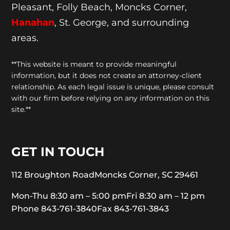
Pleasant, Folly Beach, Moncks Corner,
Hanahan
, St. George, and surrounding
areas.
**This website is meant to provide meaningful
information, but it does not create an attorney-client
relationship. As each legal issue is unique, please consult
with our firm before relying on any information on this
site.**
GET IN TOUCH
112 Broughton Road
Moncks Corner, SC 29461
Mon-Thu 8:30 am – 5:00 pm
Fri 8:30 am – 12 pm
Phone 843-761-3840
Fax 843-761-3843