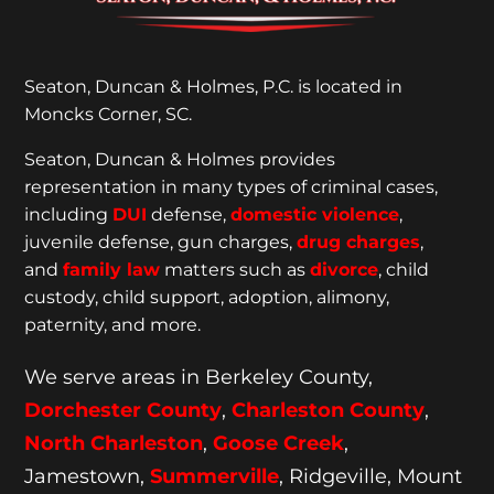
Seaton, Duncan & Holmes, P.C. is located in
Moncks Corner, SC.
Seaton, Duncan & Holmes provides
representation
in many types of criminal cases,
including
DUI
defense,
domestic violence
,
juvenile defense, gun charges,
drug charges
,
and
family law
matters such as
divorce
, child
custody, child support, adoption, alimony,
paternity, and more.
We serve areas in Berkeley County,
Dorchester
County
,
Charleston County
,
North Charleston
,
Goose
Creek
,
Jamestown,
Summerville
, Ridgeville, Mount