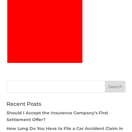
Recent Posts
Should I Accept the Insurance Company’s First
Settlement Offer?
How Long Do You Have to File a Car Accident Claim in