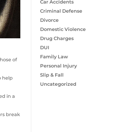
Car Accidents
Criminal Defense
Divorce
Domestic Violence
Drug Charges
DUI
Family Law
those of
Personal Injury
Slip & Fall
o help
Uncategorized
ed in a
ors break