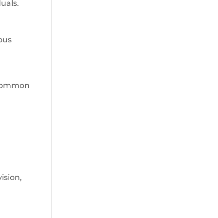
uals.
ous
. Common
ision,