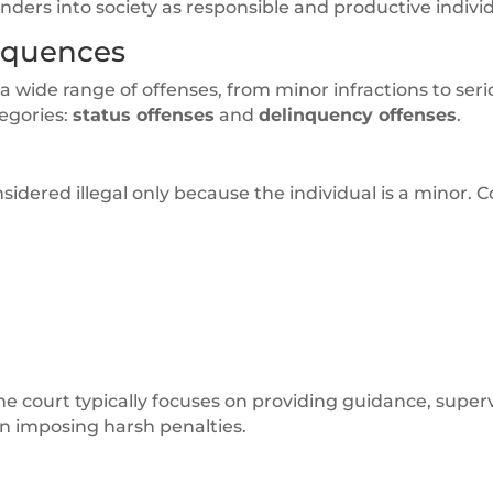
enders into society as responsible and productive individ
equences
a wide range of offenses, from minor infractions to seri
tegories:
status offenses
and
delinquency offenses
.
considered illegal only because the individual is a minor
the court typically focuses on providing guidance, superv
an imposing harsh penalties.