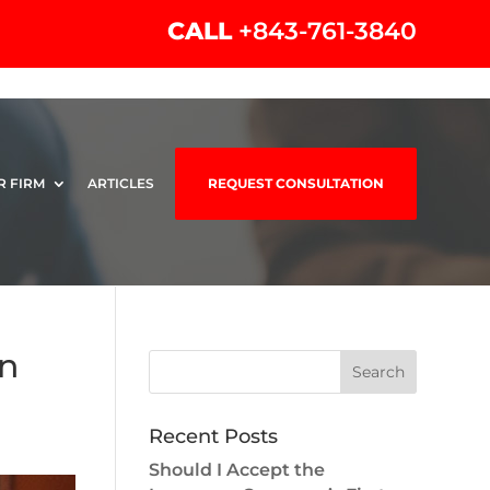
CALL
+843-761-3840
R FIRM
ARTICLES
REQUEST CONSULTATION
en
Recent Posts
Should I Accept the