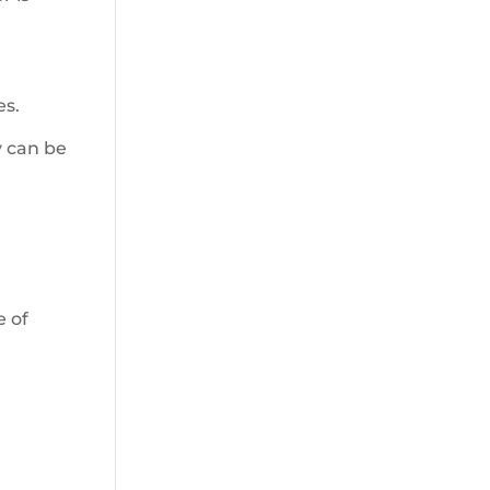
es.
y can be
e of
d