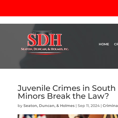
HOME
C
Juvenile Crimes in Sout
Minors Break the Law?
by
Seaton, Duncan, & Holmes
|
Sep 11, 2024
|
Crimina