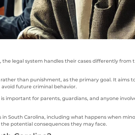
the legal system handles their cases differently from 
, rather than punishment, as the primary goal. It aims t
avoid future criminal behavior.
s important for parents, guardians, and anyone involv
cess in South Carolina, including what happens when min
nd the potential consequences they may face.