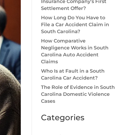
Insurance Company’s First
Settlement Offer?
How Long Do You Have to
File a Car Accident Claim in
South Carolina?
How Comparative
Negligence Works in South
Carolina Auto Accident
Claims
Who Is at Fault in a South
Carolina Car Accident?
The Role of Evidence in South
Carolina Domestic Violence
Cases
Categories