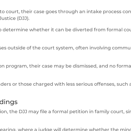
 to court, their case goes through an intake process c
ustice (DJJ).
 to determine whether it can be diverted from formal co
es outside of the court system, often involving commu
ion program, their case may be dismissed, and no forma
fenders or those charged with less serious offenses, such 
dings
sion, the DJJ may file a formal petition in family court, si
 hearing, where a judge will determine whether the mino