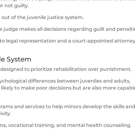
r not guilty.
e out of the juvenile justice system.
he judge makes all decisions regarding guilt and penalti
 to legal representation and a court-appointed attorne
ile System
s designed to prioritize rehabilitation over punishment.
chological differences between juveniles and adults,
ikely to make poor decisions but are also more capabl
rams and services to help minors develop the skills an
vity.
s, vocational training, and mental health counseling.