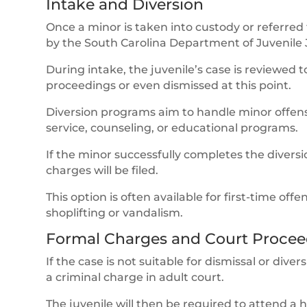
Intake and Diversion
Once a minor is taken into custody or referred
by the South Carolina Department of Juvenile J
During intake, the juvenile’s case is reviewed
proceedings or even dismissed at this point.
Diversion programs aim to handle minor offens
service, counseling, or educational programs.
If the minor successfully completes the divers
charges will be filed.
This option is often available for first-time of
shoplifting or vandalism.
Formal Charges and Court Procee
If the case is not suitable for dismissal or diver
a criminal charge in adult court.
The juvenile will then be required to attend a