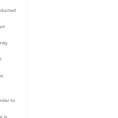
onducted
urt
nity
l
as
milar to
r is