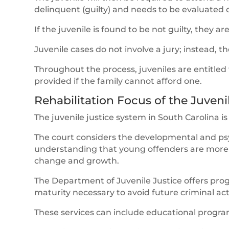
delinquent (guilty) and needs to be evaluated o
If the juvenile is found to be not guilty, they ar
Juvenile cases do not involve a jury; instead, t
Throughout the process, juveniles are entitled
provided if the family cannot afford one.
Rehabilitation Focus of the Juven
The juvenile justice system in South Carolina i
The court considers the developmental and psy
understanding that young offenders are more l
change and growth.
The Department of Juvenile Justice offers prog
maturity necessary to avoid future criminal acti
These services can include educational program