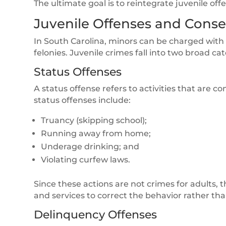
The ultimate goal is to reintegrate juvenile off
Juvenile Offenses and Cons
In South Carolina, minors can be charged with 
felonies. Juvenile crimes fall into two broad ca
Status Offenses
A status offense refers to activities that are 
status offenses include:
Truancy (skipping school);
Running away from home;
Underage drinking; and
Violating curfew laws.
Since these actions are not crimes for adults, 
and services to correct the behavior rather th
Delinquency Offenses