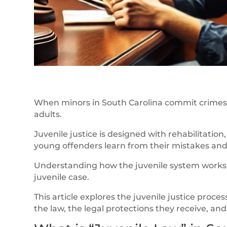
When minors in South Carolina commit crimes, 
adults.
Juvenile justice is designed with rehabilitation
young offenders learn from their mistakes and 
Understanding how the juvenile system works i
juvenile case.
This article explores the juvenile justice pro
the law, the legal protections they receive, a