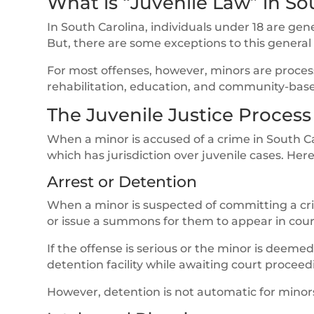
What is “Juvenile Law” in So
In South Carolina, individuals under 18 are gen
But, there are some exceptions to this general
For most offenses, however, minors are proces
rehabilitation, education, and community-bas
The Juvenile Justice Process
When a minor is accused of a crime in South Ca
which has jurisdiction over juvenile cases. Her
Arrest or Detention
When a minor is suspected of committing a cri
or issue a summons for them to appear in cour
If the offense is serious or the minor is deemed
detention facility while awaiting court proceed
However, detention is not automatic for minors