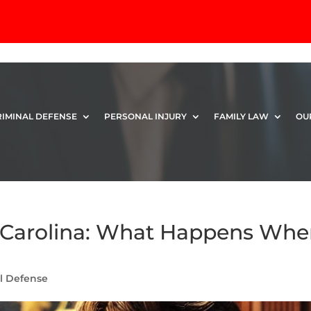
RIMINAL DEFENSE
PERSONAL INJURY
FAMILY LAW
OU
h Carolina: What Happens Wh
l Defense