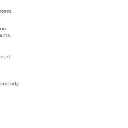
poses.
 on
ents.
court,
 custody