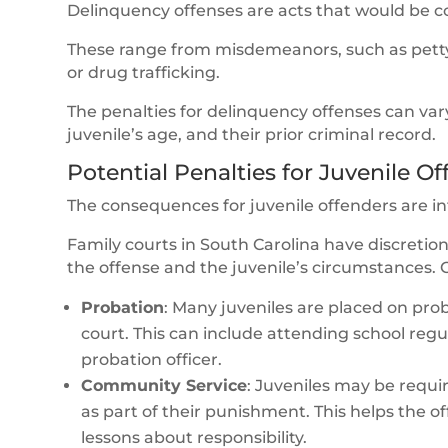
Delinquency offenses are acts that would be c
These range from misdemeanors, such as petty t
or drug trafficking.
The penalties for delinquency offenses can vary
juvenile’s age, and their prior criminal record.
Potential Penalties for Juvenile O
The consequences for juvenile offenders are in
Family courts in South Carolina have discretio
the offense and the juvenile’s circumstances.
Probation
: Many juveniles are placed on prob
court. This can include attending school regul
probation officer.
Community Service
: Juveniles may be requ
as part of their punishment. This helps the 
lessons about responsibility.