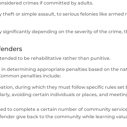
onsidered crimes if committed by adults.
heft or simple assault, to serious felonies like armed
 significantly depending on the severity of the crime, 
ffenders
tended to be rehabilitative rather than punitive.
n in determining appropriate penalties based on the na
 Common penalties include:
ation, during which they must follow specific rules set 
arly, avoiding certain individuals or places, and meetin
ired to complete a certain number of community servic
offender give back to the community while learning valu