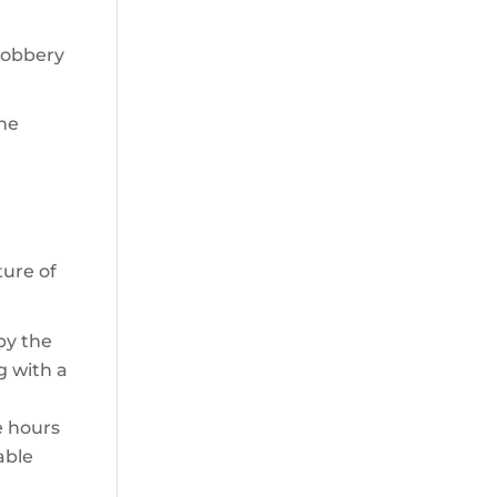
 robbery
the
ture of
by the
g with a
e hours
able