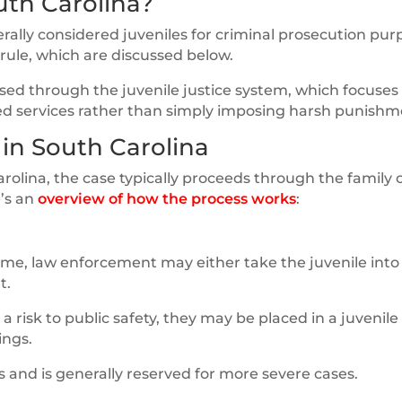
uth Carolina?
erally considered juveniles for criminal prosecution pur
 rule, which are discussed below.
sed through the juvenile justice system, which focuses
ed services rather than simply imposing harsh punishm
 in South Carolina
rolina, the case typically proceeds through the family 
e’s an
overview of how the process works
:
me, law enforcement may either take the juvenile into
t.
 a risk to public safety, they may be placed in a juvenile
ings.
 and is generally reserved for more severe cases.