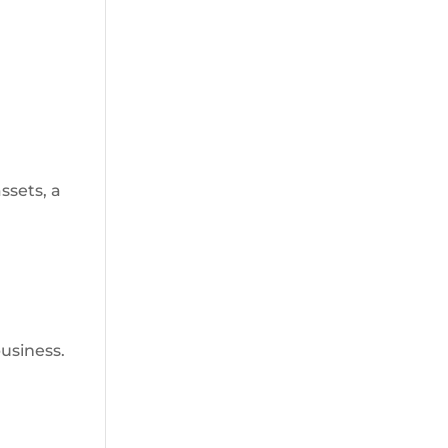
ssets, a
business.