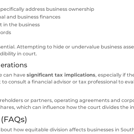
pecifically address business ownership
al and business finances
 in the business
cords
sential. Attempting to hide or undervalue business asse
bility in court.
erations
ce can have
significant tax implications
, especially if th
nt to consult a financial advisor or tax professional to ev
shareholders or partners, operating agreements and corp
hares, which can influence how the court divides the in
 (FAQs)
bout how equitable division affects businesses in Sout