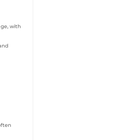
age, with
 and
often