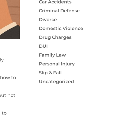
Car Accidents
Criminal Defense
Divorce
Domestic Violence
Drug Charges
DUI
Family Law
ly
Personal Injury
Slip & Fall
 how to
Uncategorized
but not
 to