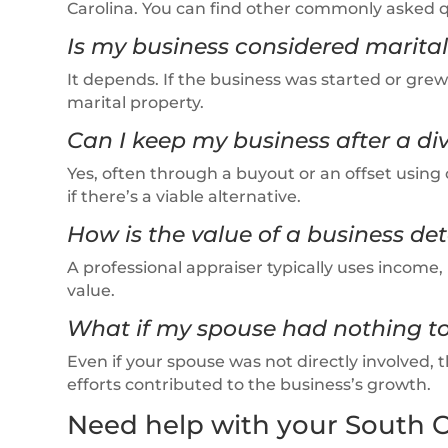
Carolina. You can find other commonly asked 
Is my business considered marital
It depends. If the business was started or grew
marital property.
Can I keep my business after a di
Yes, often through a buyout or an offset using 
if there’s a viable alternative.
How is the value of a business de
A professional appraiser typically uses incom
value.
What if my spouse had nothing to
Even if your spouse was not directly involved, th
efforts contributed to the business’s growth.
Need help with your South C