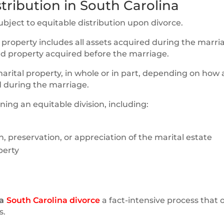
tribution in South Carolina
ubject to equitable distribution upon divorce.
l property includes all assets acquired during the marri
and property acquired before the marriage.
marital property, in whole or in part, depending on how
 during the marriage.
ing an equitable division, including:
n, preservation, or appreciation of the marital estate
perty
 a
South Carolina divorce
a fact-intensive process that 
s.