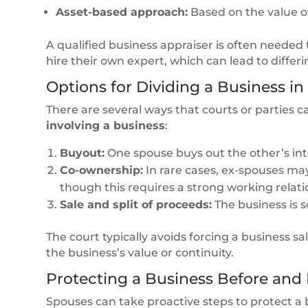
Asset-based approach:
Based on the value of 
A qualified business appraiser is often needed 
hire their own expert, which can lead to differ
Options for Dividing a Business in
There are several ways that courts or parties ca
involving a business
:
Buyout:
One spouse buys out the other’s inte
Co-ownership:
In rare cases, ex-spouses ma
though this requires a strong working relati
Sale and split of proceeds:
The business is s
The court typically avoids forcing a business sal
the business’s value or continuity.
Protecting a Business Before and
Spouses can take proactive steps to protect a b