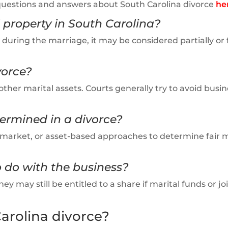
questions and answers about South Carolina divorce
he
 property in South Carolina?
 during the marriage, it may be considered partially or f
vorce?
other marital assets. Courts generally try to avoid busin
termined in a divorce?
e, market, or asset-based approaches to determine fair 
 do with the business?
ey may still be entitled to a share if marital funds or jo
arolina divorce?