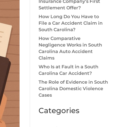
Insurance Company’s First
Settlement Offer?
How Long Do You Have to
File a Car Accident Claim in
South Carolina?
How Comparative
Negligence Works in South
Carolina Auto Accident
Claims
Who Is at Fault in a South
Carolina Car Accident?
The Role of Evidence in South
Carolina Domestic Violence
Cases
Categories