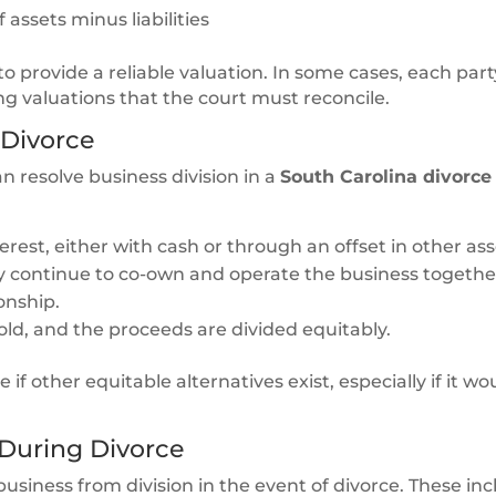
assets minus liabilities
to provide a reliable valuation. In some cases, each par
ing valuations that the court must reconcile.
 Divorce
n resolve business division in a
South Carolina divorce
rest, either with cash or through an offset in other ass
y continue to co-own and operate the business togethe
onship.
old, and the proceeds are divided equitably.
e if other equitable alternatives exist, especially if it 
 During Divorce
usiness from division in the event of divorce. These inc