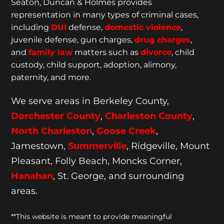
Seaton, Duncan & Holmes provides
representation
in many types of criminal cases,
including
DUI
defense,
domestic violence
,
juvenile defense, gun charges,
drug charges
,
and
family law
matters such as
divorce
, child
custody, child support, adoption, alimony,
paternity, and more.
We serve areas in Berkeley County,
Dorchester
County
,
Charleston County
,
North Charleston
,
Goose
Creek
,
Jamestown,
Summerville
, Ridgeville, Mount
Pleasant, Folly Beach, Moncks Corner,
Hanahan
, St. George, and surrounding
areas.
**This website is meant to provide meaningful