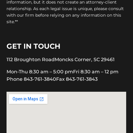
information, but it does not create an attorney-client
relationship. As each legal issue is unique, please consult
with our firm before relying on any information on this
site.**
GET IN TOUCH
112 Broughton Road
Moncks Corner, SC 29461
Mon-Thu 8:30 am – 5:00 pm
Fri 8:30 am – 12 pm
Phone 843-761-3840
Fax 843-761-3843