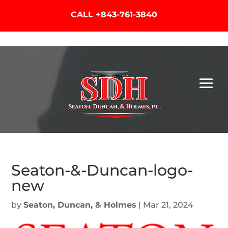
CALL
+843-761-3840
Seaton-&-Duncan-logo-
new
by
Seaton, Duncan, & Holmes
|
Mar 21, 2024