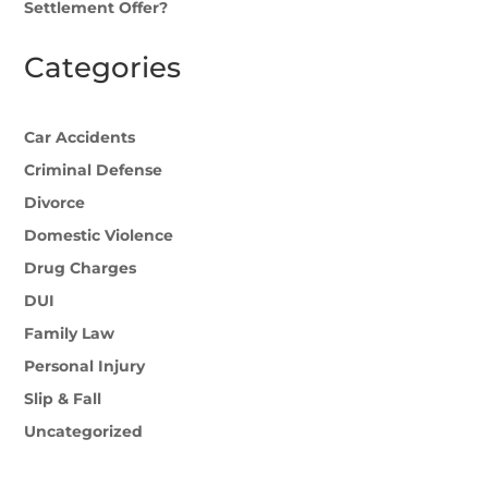
Settlement Offer?
Categories
Car Accidents
Criminal Defense
Divorce
Domestic Violence
Drug Charges
DUI
Family Law
Personal Injury
Slip & Fall
Uncategorized