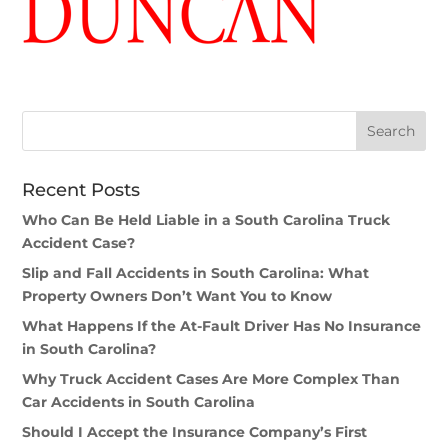
Recent Posts
Who Can Be Held Liable in a South Carolina Truck
Accident Case?
Slip and Fall Accidents in South Carolina: What
Property Owners Don’t Want You to Know
What Happens If the At-Fault Driver Has No Insurance
in South Carolina?
Why Truck Accident Cases Are More Complex Than
Car Accidents in South Carolina
Should I Accept the Insurance Company’s First