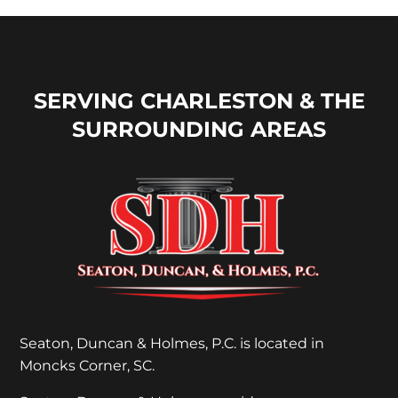
SERVING CHARLESTON & THE
SURROUNDING AREAS
Seaton, Duncan & Holmes, P.C. is located in
Moncks Corner, SC.