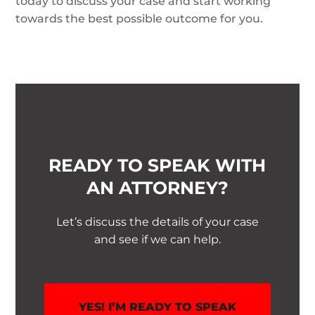
today to discuss your case and start working
towards the best possible outcome for you.
READY TO SPEAK WITH
AN ATTORNEY?
Let’s discuss the details of your case
and see if we can help.
YES! I’M READY TO SPEAK