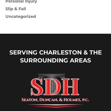
Personal Injury
Slip & Fall
Uncategorized
SERVING CHARLESTON & THE
SURROUNDING AREAS