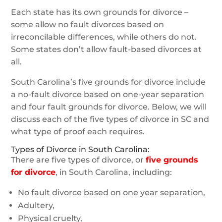
Each state has its own grounds for divorce –
some allow no fault divorces based on
irreconcilable differences, while others do not.
Some states don’t allow fault-based divorces at
all.
South Carolina’s five grounds for divorce include
a no-fault divorce based on one-year separation
and four fault grounds for divorce. Below, we will
discuss each of the five types of divorce in SC and
what type of proof each requires.
Types of Divorce in South Carolina:
There are five types of divorce, or
five grounds
for divorce
, in South Carolina, including:
No fault divorce based on one year separation,
Adultery,
Physical cruelty,