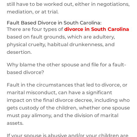
still have to be worked out, either in negotiations,
mediation, or at trial.
Fault Based Divorce in South Carolina:
There are four types of
divorce in South Carolina
based on fault grounds, which are adultery,
physical cruelty, habitual drunkenness, and
desertion.
Why blame the other spouse and file for a fault-
based divorce?
Fault in the circumstances that led to divorce, or
marital misconduct, can have a significant
impact on the final divorce decree, including who
gets custody of the children, whether one spouse
must pay alimony, and the division of marital
assets.
If your spouse is abusive and/or your children are