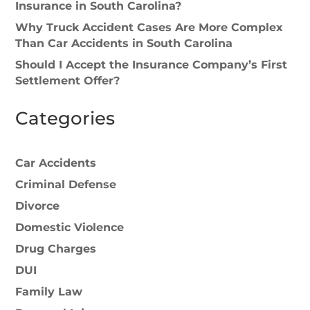
Insurance in South Carolina?
Why Truck Accident Cases Are More Complex
Than Car Accidents in South Carolina
Should I Accept the Insurance Company’s First
Settlement Offer?
Categories
Car Accidents
Criminal Defense
Divorce
Domestic Violence
Drug Charges
DUI
Family Law