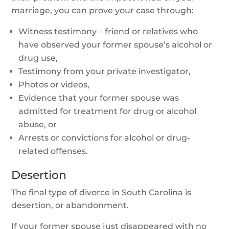
marriage, you can prove your case through:
Witness testimony – friend or relatives who
have observed your former spouse’s alcohol or
drug use,
Testimony from your private investigator,
Photos or videos,
Evidence that your former spouse was
admitted for treatment for drug or alcohol
abuse, or
Arrests or convictions for alcohol or drug-
related offenses.
Desertion
The final type of divorce in South Carolina is
desertion, or abandonment.
If your former spouse just disappeared with no