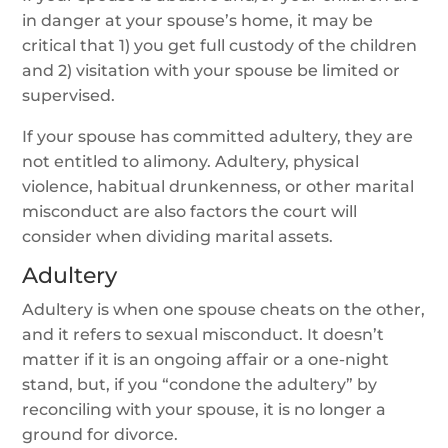
in danger at your spouse’s home, it may be
critical that 1) you get full custody of the children
and 2) visitation with your spouse be limited or
supervised.
If your spouse has committed adultery, they are
not entitled to alimony. Adultery, physical
violence, habitual drunkenness, or other marital
misconduct are also factors the court will
consider when dividing marital assets.
Adultery
Adultery is when one spouse cheats on the other,
and it refers to sexual misconduct. It doesn’t
matter if it is an ongoing affair or a one-night
stand, but, if you “condone the adultery” by
reconciling with your spouse, it is no longer a
ground for divorce.