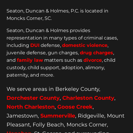
Seaton, Duncan & Holmes, P.C. is located in
Moncks Corner, SC.
Seaton, Duncan & Holmes provides
representation
in many types of criminal cases,
including
DUI
defense,
domestic violence
,
juvenile defense, gun charges,
drug charges
,
and
family law
matters such as
divorce
, child
custody, child support, adoption, alimony,
paternity, and more.
We serve areas in Berkeley County,
Dorchester
County
,
Charleston County
,
North Charleston
,
Goose
Creek
,
Jamestown,
Summerville
, Ridgeville, Mount
Pleasant, Folly Beach, Moncks Corner,