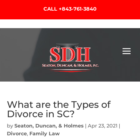
CALL
+843-761-3840
What are the Types of
Divorce in SC?
by
Seaton, Duncan, & Holmes
|
Apr 23, 2021
|
Divorce
,
Family Law