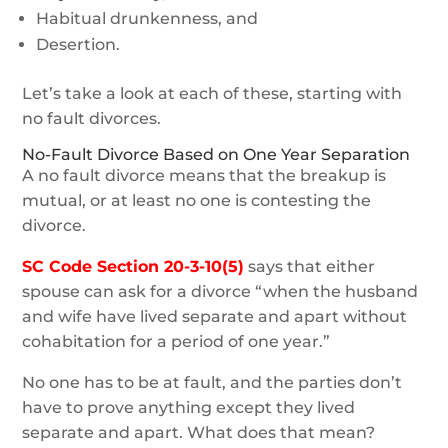
Habitual drunkenness, and
Desertion.
Let’s take a look at each of these, starting with
no fault divorces.
No-Fault Divorce Based on One Year Separation
A no fault divorce means that the breakup is
mutual, or at least no one is contesting the
divorce.
SC Code Section 20-3-10(5)
says that either
spouse can ask for a divorce “when the husband
and wife have lived separate and apart without
cohabitation for a period of one year.”
No one has to be at fault, and the parties don’t
have to prove anything except they lived
separate and apart. What does that mean?