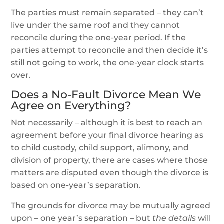
The parties must remain separated – they can’t
live under the same roof and they cannot
reconcile during the one-year period. If the
parties attempt to reconcile and then decide it’s
still not going to work, the one-year clock starts
over.
Does a No-Fault Divorce Mean We
Agree on Everything?
Not necessarily – although it is best to reach an
agreement before your final divorce hearing as
to child custody, child support, alimony, and
division of property, there are cases where those
matters are disputed even though the divorce is
based on one-year’s separation.
The grounds for divorce may be mutually agreed
upon – one year’s separation – but
the details
will