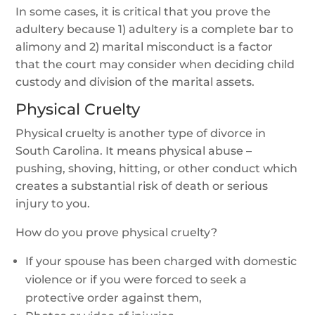
In some cases, it is critical that you prove the
adultery because 1) adultery is a complete bar to
alimony and 2) marital misconduct is a factor
that the court may consider when deciding child
custody and division of the marital assets.
Physical Cruelty
Physical cruelty is another type of divorce in
South Carolina. It means physical abuse –
pushing, shoving, hitting, or other conduct which
creates a substantial risk of death or serious
injury to you.
How do you prove physical cruelty?
If your spouse has been charged with domestic
violence or if you were forced to seek a
protective order against them,