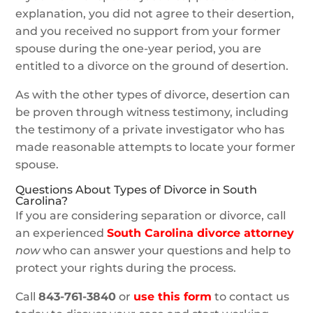
explanation, you did not agree to their desertion,
and you received no support from your former
spouse during the one-year period, you are
entitled to a divorce on the ground of desertion.
As with the other types of divorce, desertion can
be proven through witness testimony, including
the testimony of a private investigator who has
made reasonable attempts to locate your former
spouse.
Questions About Types of Divorce in South
Carolina?
If you are considering separation or divorce, call
an experienced
South Carolina divorce attorney
now
who can answer your questions and help to
protect your rights during the process.
Call
843-761-3840
or
use this form
to contact us