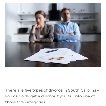
There are five types of divorce in South Carolina –
you can only get a divorce if you fall into one of
those five categories.