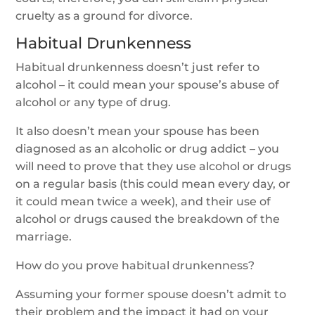
cruelty as a ground for divorce.
Habitual Drunkenness
Habitual drunkenness doesn’t just refer to
alcohol – it could mean your spouse’s abuse of
alcohol or any type of drug.
It also doesn’t mean your spouse has been
diagnosed as an alcoholic or drug addict – you
will need to prove that they use alcohol or drugs
on a regular basis (this could mean every day, or
it could mean twice a week), and their use of
alcohol or drugs caused the breakdown of the
marriage.
How do you prove habitual drunkenness?
Assuming your former spouse doesn’t admit to
their problem and the impact it had on your