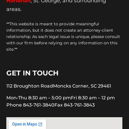
Hanahan
, St. George, and surrounding
areas.
**This website is meant to provide meaningful
information, but it does not create an attorney-client
relationship. As each legal issue is unique, please consult
with our firm before relying on any information on this
site.**
GET IN TOUCH
112 Broughton Road
Moncks Corner, SC 29461
Mon-Thu 8:30 am – 5:00 pm
Fri 8:30 am – 12 pm
Phone 843-761-3840
Fax 843-761-3843