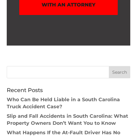
WITH AN ATTORNEY
Recent Posts
Who Can Be Held Liable in a South Carolina
Truck Accident Case?
Slip and Fall Accidents in South Carolina: What
Property Owners Don’t Want You to Know
What Happens If the At-Fault Driver Has No