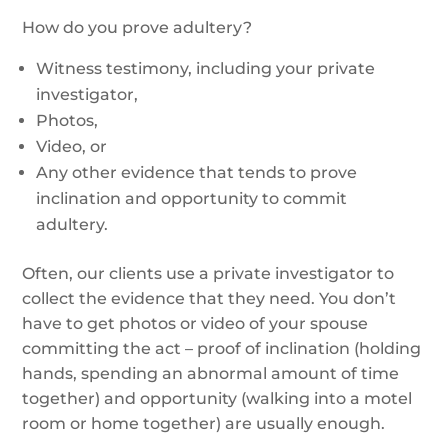
How do you prove adultery?
Witness testimony, including your private
investigator,
Photos,
Video, or
Any other evidence that tends to prove
inclination and opportunity to commit
adultery.
Often, our clients use a private investigator to
collect the evidence that they need. You don’t
have to get photos or video of your spouse
committing the act – proof of inclination (holding
hands, spending an abnormal amount of time
together) and opportunity (walking into a motel
room or home together) are usually enough.