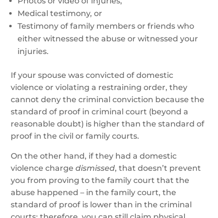
Photos or video of injuries,
Medical testimony, or
Testimony of family members or friends who
either witnessed the abuse or witnessed your
injuries.
If your spouse was convicted of domestic
violence or violating a restraining order, they
cannot deny the criminal conviction because the
standard of proof in criminal court (beyond a
reasonable doubt) is higher than the standard of
proof in the civil or family courts.
On the other hand, if they had a domestic
violence charge
dismissed
, that doesn’t prevent
you from proving to the family court that the
abuse happened – in the family court, the
standard of proof is lower than in the criminal
courts; therefore, you can still claim physical