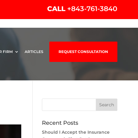
CALL
+843-761-3840
R FIRM
ARTICLES
REQUEST CONSULTATION
Recent Posts
Should I Accept the Insurance