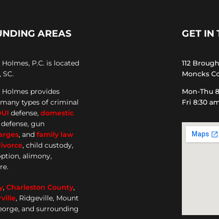
UNDING AREAS
GET IN
Holmes, P.C. is located
112 Broug
 SC.
Moncks Co
 Holmes provides
Mon-Thu 8
 many types of criminal
Fri 8:30 a
DUI
defense,
domestic
e defense, gun
arges
, and
family law
ivorce
, child custody,
option, alimony,
re.
y
,
Charleston County
,
ille
, Ridgeville, Mount
George, and surrounding