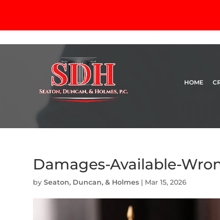
HOME
C
Damages-Available-Wron
by
Seaton, Duncan, & Holmes
|
Mar 15, 2026