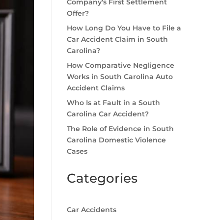
Company’s First Settlement
Offer?
How Long Do You Have to File a
Car Accident Claim in South
Carolina?
How Comparative Negligence
Works in South Carolina Auto
Accident Claims
Who Is at Fault in a South
Carolina Car Accident?
The Role of Evidence in South
Carolina Domestic Violence
Cases
Categories
Car Accidents