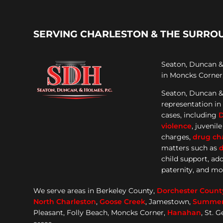
SERVING CHARLESTON & THE SURRO
Seaton, Duncan & 
in Moncks Corner,
Seaton, Duncan &
representation
in
cases, including
violence
, juvenil
charges,
drug ch
matters such as
d
child support, ad
paternity, and mo
We serve areas in Berkeley County,
Dorchester
Count
North Charleston
,
Goose
Creek
, Jamestown,
Summerv
Pleasant, Folly Beach, Moncks Corner,
Hanahan
, St. 