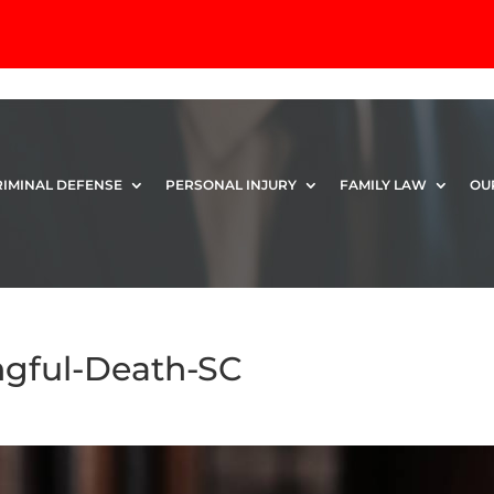
RIMINAL DEFENSE
PERSONAL INJURY
FAMILY LAW
OU
gful-Death-SC