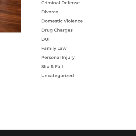
Criminal Defense
Divorce
Domestic Violence
Drug Charges
DUI
Family Law
Personal Injury
Slip & Fall
Uncategorized