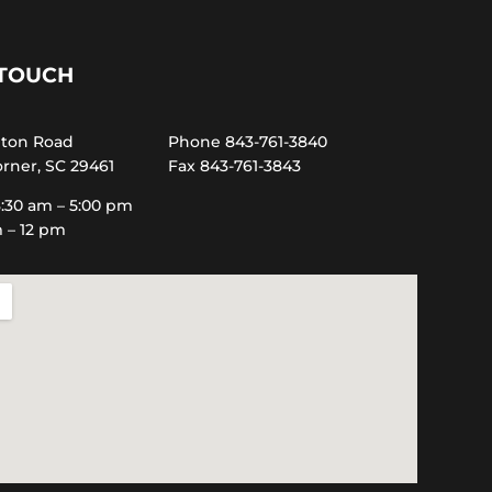
 TOUCH
hton Road
Phone 843-761-3840
rner, SC 29461
Fax 843-761-3843
:30 am – 5:00 pm
m – 12 pm