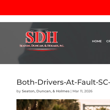
HOME
C
Both-Drivers-At-Fault-SC
by
Seaton, Duncan, & Holmes
|
Mar 11, 2026