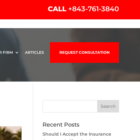
CALL
+843-761-3840
R FIRM
ARTICLES
REQUEST CONSULTATION
Recent Posts
Should I Accept the Insurance