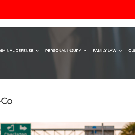
RIMINAL DEFENSE
PERSONAL INJURY
FAMILY LAW
OU
-Co