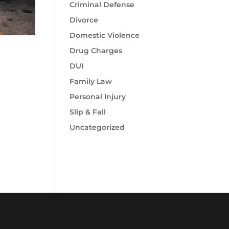
Criminal Defense
Divorce
Domestic Violence
Drug Charges
DUI
Family Law
Personal Injury
Slip & Fall
Uncategorized