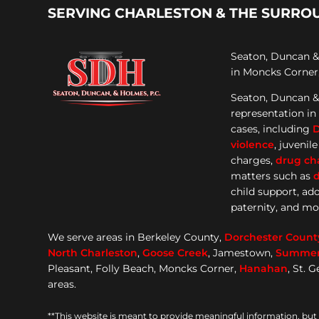
SERVING CHARLESTON & THE SURRO
Seaton, Duncan & 
in Moncks Corner,
Seaton, Duncan &
representation
in
cases, including
violence
, juvenil
charges,
drug ch
matters such as
d
child support, ad
paternity, and mo
We serve areas in Berkeley County,
Dorchester
Count
North Charleston
,
Goose
Creek
, Jamestown,
Summerv
Pleasant, Folly Beach, Moncks Corner,
Hanahan
, St. 
areas.
**This website is meant to provide meaningful information, but 