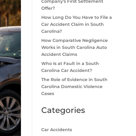
Company’s First Settlement
Offer?
How Long Do You Have to File a
Car Accident Claim in South
Carolina?
How Comparative Negligence
Works in South Carolina Auto
Accident Claims
Who Is at Fault in a South
Carolina Car Accident?
The Role of Evidence in South
Carolina Domestic Violence
Cases
Categories
Car Accidents