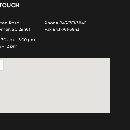
 TOUCH
hton Road
Phone 843-761-3840
rner, SC 29461
Fax 843-761-3843
:30 am – 5:00 pm
m – 12 pm