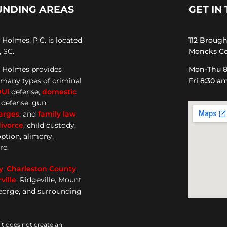
UNDING AREAS
GET IN
Holmes, P.C. is located
112 Broug
 SC.
Moncks Co
 Holmes provides
Mon-Thu 8
 many types of criminal
Fri 8:30 a
DUI
defense,
domestic
e defense, gun
arges
, and
family law
ivorce
, child custody,
option, alimony,
re.
y
,
Charleston County
,
ille
, Ridgeville, Mount
George, and surrounding
it does not create an