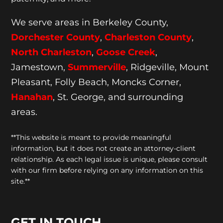
We serve areas in Berkeley County,
Dorchester
County
,
Charleston County
,
North Charleston
,
Goose
Creek
,
Jamestown,
Summerville
, Ridgeville, Mount
Pleasant, Folly Beach, Moncks Corner,
Hanahan
, St. George, and surrounding
areas.
**This website is meant to provide meaningful
information, but it does not create an attorney-client
relationship. As each legal issue is unique, please consult
with our firm before relying on any information on this
site.**
GET IN TOUCH