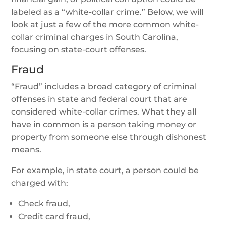
labeled as a “white-collar crime.” Below, we will
look at just a few of the more common white-
collar criminal charges in South Carolina,
focusing on state-court offenses.
Fraud
“Fraud” includes a broad category of criminal
offenses in state and federal court that are
considered white-collar crimes. What they all
have in common is a person taking money or
property from someone else through dishonest
means.
For example, in state court, a person could be
charged with:
Check fraud,
Credit card fraud,