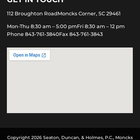
112 Broughton Road
Moncks Corner, SC 29461
Mon-Thu 8:30 am – 5:00 pm
Fri 8:30 am – 12 pm
Phone 843-761-3840
Fax 843-761-3843
Copyright 2026 Seaton, Duncan, & Holmes, P.C., Moncks