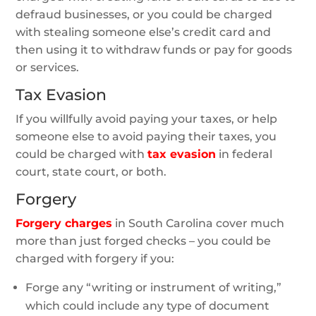
defraud businesses, or you could be charged
with stealing someone else’s credit card and
then using it to withdraw funds or pay for goods
or services.
Tax Evasion
If you willfully avoid paying your taxes, or help
someone else to avoid paying their taxes, you
could be charged with
tax evasion
in federal
court, state court, or both.
Forgery
Forgery charges
in South Carolina cover much
more than just forged checks – you could be
charged with forgery if you:
Forge any “writing or instrument of writing,”
which could include any type of document