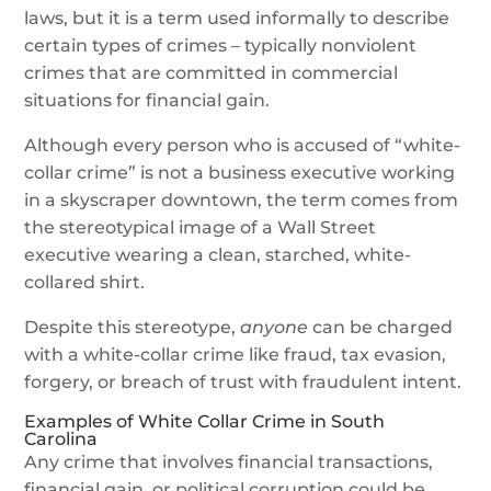
laws, but it is a term used informally to describe
certain types of crimes – typically nonviolent
crimes that are committed in commercial
situations for financial gain.
Although every person who is accused of “white-
collar crime” is not a business executive working
in a skyscraper downtown, the term comes from
the stereotypical image of a Wall Street
executive wearing a clean, starched, white-
collared shirt.
Despite this stereotype,
anyone
can be charged
with a white-collar crime like fraud, tax evasion,
forgery, or breach of trust with fraudulent intent.
Examples of White Collar Crime in South
Carolina
Any crime that involves financial transactions,
financial gain, or political corruption could be