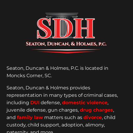
Seaton, Duncan & Holmes, P.C. is located in
Moncks Corner, SC.
Seaton, Duncan & Holmes provides
representation
in many types of criminal cases,
including
DUI
defense,
domestic violence
,
juvenile defense, gun charges,
drug charges
,
and
family law
matters such as
divorce
, child
custody, child support, adoption, alimony,
paternity, and more.