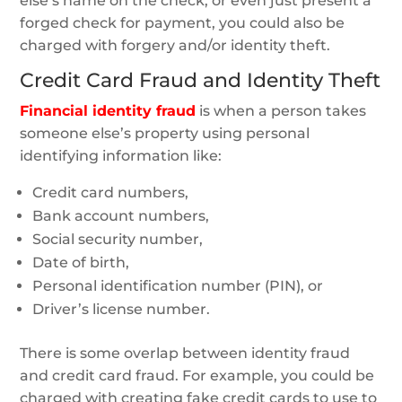
else’s name on the check, or even just present a
forged check for payment, you could also be
charged with forgery and/or identity theft.
Credit Card Fraud and Identity Theft
Financial identity fraud
is when a person takes
someone else’s property using personal
identifying information like:
Credit card numbers,
Bank account numbers,
Social security number,
Date of birth,
Personal identification number (PIN), or
Driver’s license number.
There is some overlap between identity fraud
and credit card fraud. For example, you could be
charged with creating fake credit cards to use to