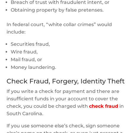
Breach of trust with fraudulent intent, or
Obtaining property by false pretenses.
In federal court, “white collar crimes” would
include:
Securities fraud,
Wire fraud,
Mail fraud, or
Money laundering.
Check Fraud, Forgery, Identity Theft
If you write a check for payment and there are
insufficient funds in your account to cover the
check, you could be charged with
check fraud
in
South Carolina.
If you use someone else’s check, sign someone