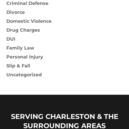
Criminal Defense
Divorce
Domestic Violence
Drug Charges
DUI
Family Law
Personal Injury
Slip & Fall
Uncategorized
SERVING CHARLESTON & THE
SURROUNDING AREAS