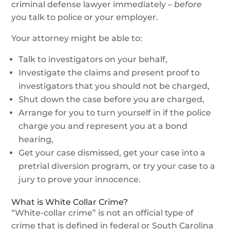
criminal defense lawyer immediately –
before
you talk to police or your employer.
Your attorney might be able to:
Talk to investigators on your behalf,
Investigate the claims and present proof to
investigators that you should not be charged,
Shut down the case before you are charged,
Arrange for you to turn yourself in if the police
charge you and represent you at a bond
hearing,
Get your case dismissed, get your case into a
pretrial diversion program, or try your case to a
jury to prove your innocence.
What is White Collar Crime?
“White-collar crime” is not an official type of
crime that is defined in federal or South Carolina