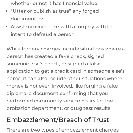
whether or not it has financial value,
“Utter or publish as true” any forged
document, or
Assist someone else with a forgery with the
intent to defraud a person.
While forgery charges include situations where a
person has created a fake check, signed
someone else’s check, or signed a false
application to get a credit card in someone else’s
name, it can also include other situations where
money is not even involved, like forging a fake
diploma, a document confirming that you
performed community service hours for the
probation department, or drug test results.
Embezzlement/Breach of Trust
There are two types of embezzlement charges