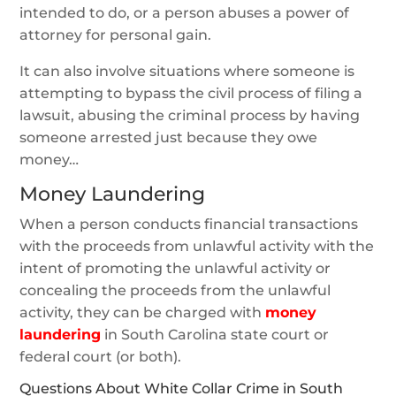
intended to do, or a person abuses a power of
attorney for personal gain.
It can also involve situations where someone is
attempting to bypass the civil process of filing a
lawsuit, abusing the criminal process by having
someone arrested just because they owe
money…
Money Laundering
When a person conducts financial transactions
with the proceeds from unlawful activity with the
intent of promoting the unlawful activity or
concealing the proceeds from the unlawful
activity, they can be charged with
money
laundering
in South Carolina state court or
federal court (or both).
Questions About White Collar Crime in South