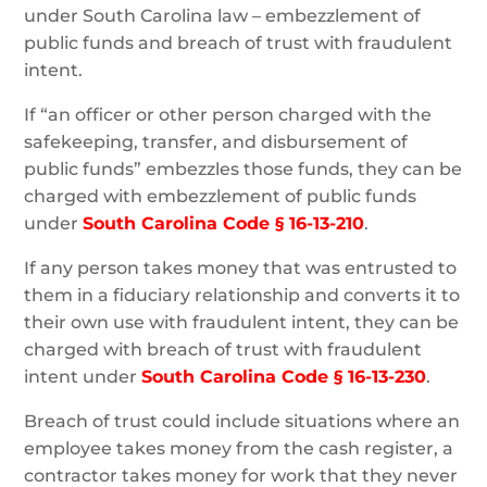
under South Carolina law – embezzlement of
public funds and breach of trust with fraudulent
intent.
If “an officer or other person charged with the
safekeeping, transfer, and disbursement of
public funds” embezzles those funds, they can be
charged with embezzlement of public funds
under
South Carolina Code § 16-13-210
.
If any person takes money that was entrusted to
them in a fiduciary relationship and converts it to
their own use with fraudulent intent, they can be
charged with breach of trust with fraudulent
intent under
South Carolina Code § 16-13-230
.
Breach of trust could include situations where an
employee takes money from the cash register, a
contractor takes money for work that they never