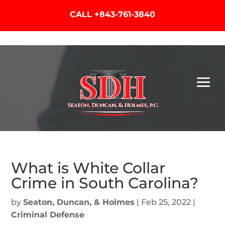
CALL
+843-761-3840
What is White Collar
Crime in South Carolina?
by
Seaton, Duncan, & Holmes
|
Feb 25, 2022
|
Criminal Defense