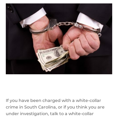
If you have been charged with a white-collar
crime in South Carolina, or if you think you are
under investigation, talk to a white-collar