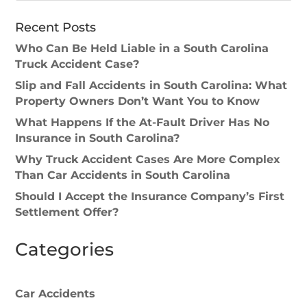
Recent Posts
Who Can Be Held Liable in a South Carolina
Truck Accident Case?
Slip and Fall Accidents in South Carolina: What
Property Owners Don’t Want You to Know
What Happens If the At-Fault Driver Has No
Insurance in South Carolina?
Why Truck Accident Cases Are More Complex
Than Car Accidents in South Carolina
Should I Accept the Insurance Company’s First
Settlement Offer?
Categories
Car Accidents