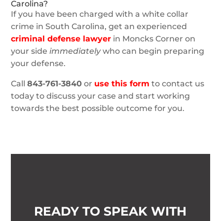
Carolina?
If you have been charged with a white collar
crime in South Carolina, get an experienced
criminal defense lawyer
in Moncks Corner on
your side
immediately
who can begin preparing
your defense.
Call
843-761-3840
or
use this form
to contact us
today to discuss your case and start working
towards the best possible outcome for you.
READY TO SPEAK WITH