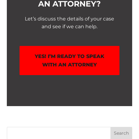
AN ATTORNEY?
Let’s discuss the details of your case
and see if we can help.
YES! I’M READY TO SPEAK
WITH AN ATTORNEY